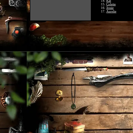
Kat
Colette
Jessie
Aurelie