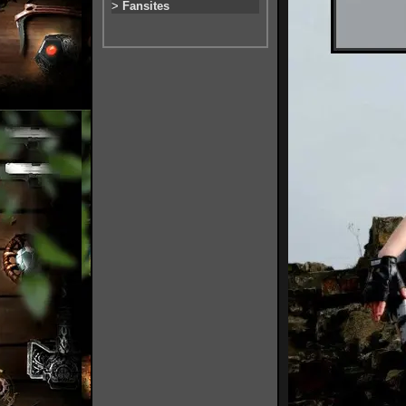
>
Fansites