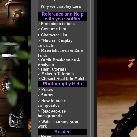
>
Why we cosplay Lara
Reference and Help
with your outfits
>
First steps to take
>
Costume List
>
Character List
>
"How to" Cosplay
Tutorials
>
Materials, Tools & Rare
Finds
>
Outfit Breakdowns &
Analysis
>
Hair Tutorials
>
Makeup Tutorials
>
Closest Real Life Match
Photography Help
>
Poses
>
Stunts
>
How to make
composites
>
Ready-to-use
backgrounds
>
Water-marking your
work
Related
>
News