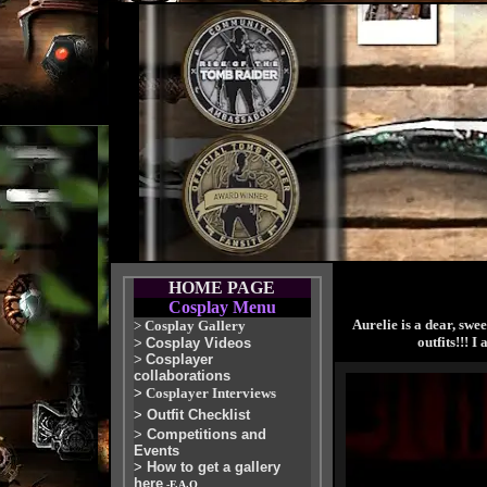
HOME PAGE
Cosplay Menu
Aurelie is a dear, swe
>
Cosplay Gallery
outfits!!! 
>
Cosplay Videos
>
Cosplayer
collaborations
>
Cosplayer Interviews
>
Outfit Checklist
>
Competitions and
Events
>
How to get a gallery
here
-F.A.Q