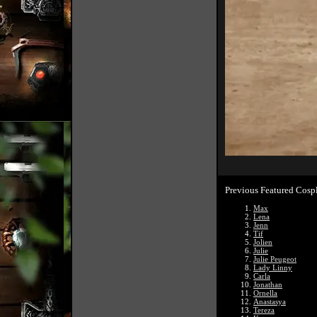
Previous Featured Cosp
Max
Lena
Jenn
Tif
Jolien
Julie
Julie Peugeot
Lady Linny
Carla
Jonathan
Ornella
Anastasya
Tereza