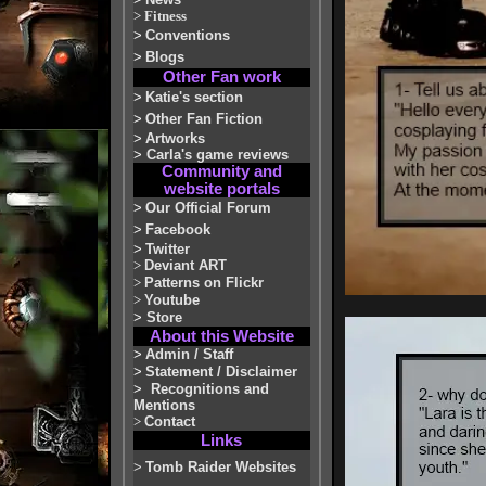
>
Fitness
>
Conventions
>
Blogs
Other Fan work
>
Katie's section
>
Other Fan Fiction
>
Artworks
>
Carla's game reviews
Community and
website portals
>
Our Official Forum
>
Facebook
>
Twitter
>
Deviant ART
>
Patterns on Flickr
>
Youtube
>
Store
About this Website
>
Admin / Staff
>
Statement / Disclaimer
>
Recognitions and
Mentions
>
Contact
Links
>
Tomb Raider Websites