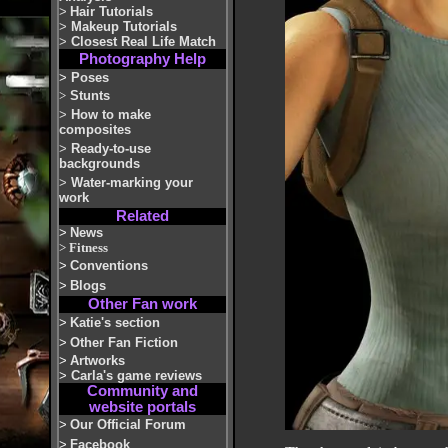
>
Hair Tutorials
>
Makeup Tutorials
>
Closest Real Life Match
Photography Help
>
Poses
>
Stunts
>
How to make
composites
>
Ready-to-use
backgrounds
>
Water-marking your
work
Related
>
News
>
Fitness
>
Conventions
>
Blogs
Other Fan work
>
Katie's section
>
Other Fan Fiction
>
Artworks
>
Carla's game reviews
Community and
website portals
>
Our Official Forum
>
Facebook