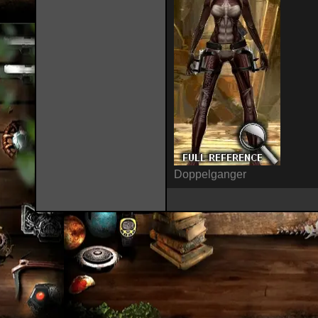
Doppelganger