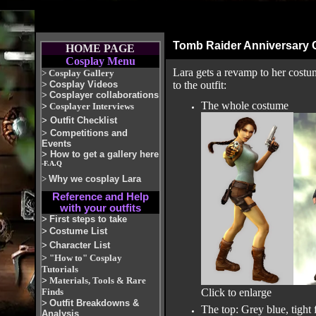
Tomb Raider Anniversary
HOME PAGE
Cosplay Menu
Lara gets a revamp to her costu
>
Cosplay Gallery
>
Cosplay Videos
to the outfit:
>
Cosplayer collaborations
The whole costume
>
Cosplayer Interviews
>
Outfit Checklist
>
Competitions and
Events
>
How to get a gallery here
-F.A.Q
>
Why we cosplay Lara
Reference and Help
with your outfits
>
First steps to take
>
Costume List
>
Character List
>
"How to" Cosplay
Tutorials
>
Materials, Tools & Rare
Finds
Click to enlarge
>
Outfit Breakdowns &
The top: Grey blue, tight
Analysis