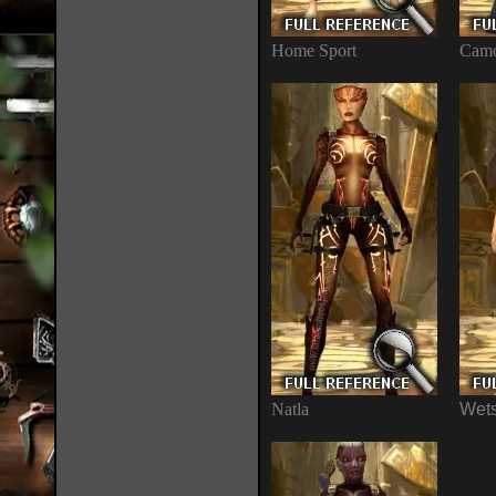
Home Sport
Camo
Natla
Wets