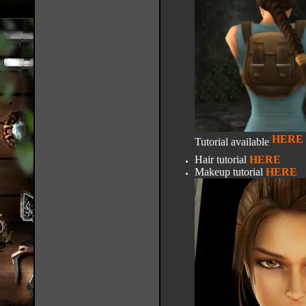
HERE
Tutorial available
Hair tutorial
HERE
Makeup tutorial
HERE