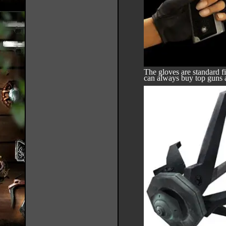
The gloves are standard f
can always buy top guns 