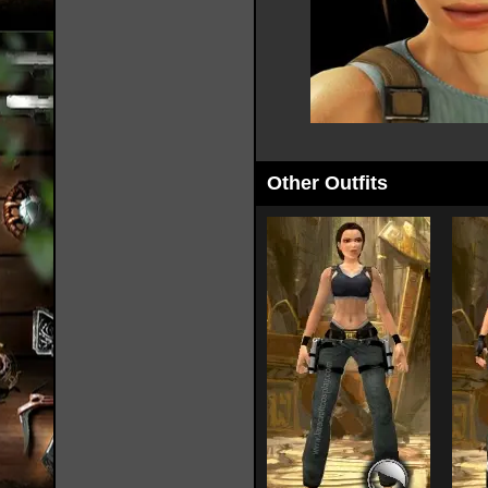
Other Outfits