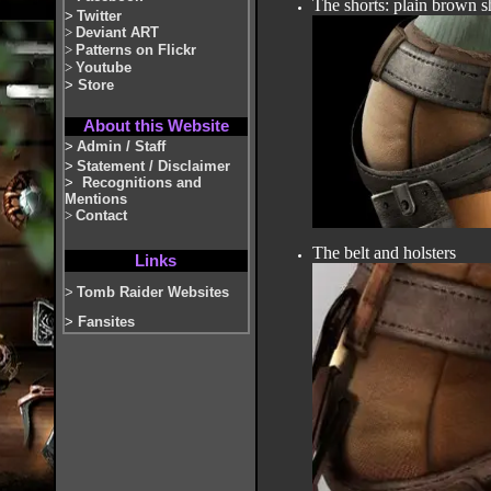
The shorts: plain brown s
>
Twitter
>
Deviant ART
>
Patterns on Flickr
>
Youtube
>
Store
About this Website
>
Admin / Staff
>
Statement / Disclaimer
>
Recognitions and
Mentions
>
Contact
The belt and holsters
Links
>
Tomb Raider Websites
>
Fansites