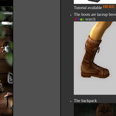
HERE
Tutorial available
The boots are laceup brow
E
b
a
y
search
The backpack