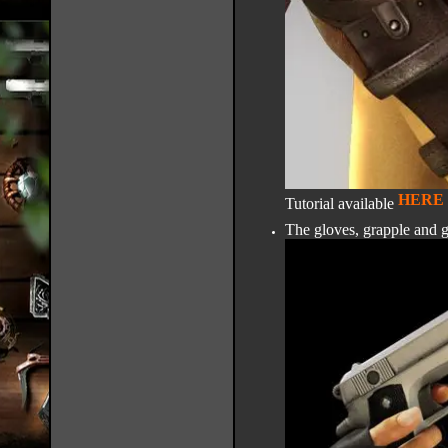
HERE
Tutorial available
The gloves, grapple and 