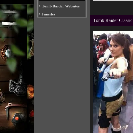
>
Tomb Raider Websites
>
Fansites
Tomb Raider Classic