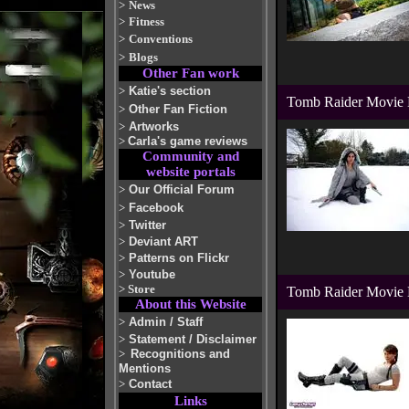
>
News
>
Fitness
>
Conventions
>
Blogs
Other Fan work
>
Katie's section
Tomb Raider Movie D
>
Other Fan Fiction
>
Artworks
>
Carla's game reviews
Community and
website portals
>
Our Official Forum
>
Facebook
>
Twitter
>
Deviant ART
>
Patterns on Flickr
>
Youtube
>
Store
Tomb Raider Movie 
About this Website
>
Admin / Staff
>
Statement / Disclaimer
>
Recognitions and
Mentions
>
Contact
Links