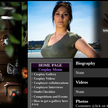
Biography
HOME PAGE
Cosplay Menu
None
>
Cosplay Gallery
>
Cosplay Videos
Videos
>
Cosplayer collaborations
>
Cosplayer Interviews
None
>
Outfit Checklist
>
Competitions and Events
Photos
>
How to get a gallery here
-F.A.Q
Costumes: (click on 