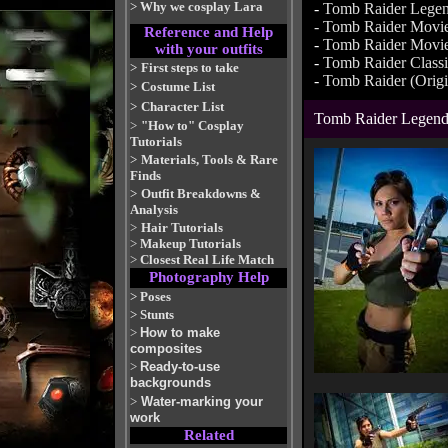
>
Why we cosplay Lara
-
Tomb Raider Lege
-
Tomb Raider Movi
Reference and Help
-
Tomb Raider Movie
with your outfits
-
Tomb Raider Class
>
First steps to take
-
Tomb Raider (Origi
>
Costume List
>
Character List
Tomb Raider Legen
>
"How to" Cosplay
Tutorials
>
Materials, Tools & Rare
Finds
>
Outfit Breakdowns &
Analysis
>
Hair Tutorials
>
Makeup Tutorials
>
Closest Real Life Match
Photography Help
>
Poses
>
Stunts
>
How to make
composites
>
Ready-to-use
backgrounds
>
Water-marking your
work
Related