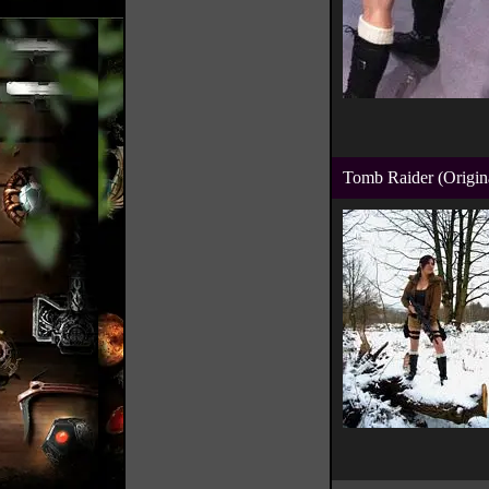
Tomb Raider (Origin