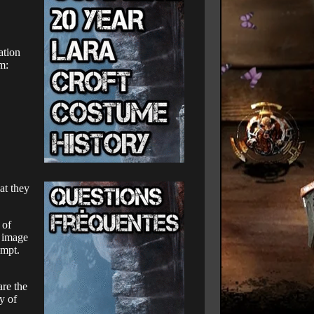
ation
m:
at they
 of
l image
empt.
are the
y of