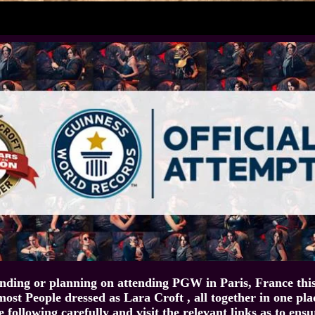
ending or planning on attending PGW in Paris, France thi
most People dressed as Lara Croft , all together in one pla
e following carefully and visit the relevant links as to ens