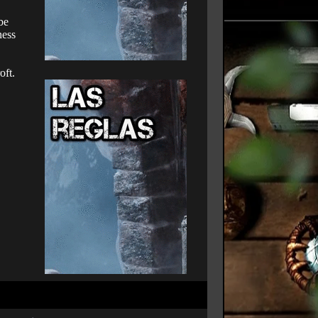
be
ness
oft.