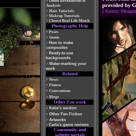
>
Outfit Breakdowns &
provided by G
Analysis
>
Hair Tutorials
[ Source: Meaga
>
Makeup Tutorials
>
Closest Real Life Match
Photography Help
>
Poses
>
Stunts
>
How to make
composites
>
Ready-to-use
backgrounds
>
Water-marking your
work
Related
>
News
>
Fitness
>
Conventions
>
Blogs
Other Fan work
>
Katie's section
>
Other Fan Fiction
>
Artworks
>
Carla's game reviews
Community and
website portals