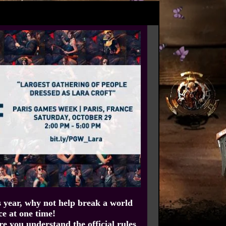
s year, why not help break a world
ce at one time!
ure you understand the official rules