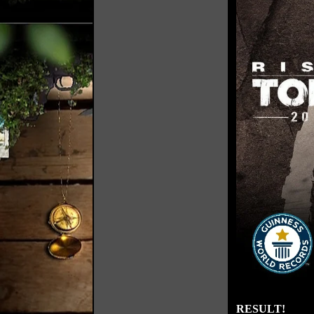
RESULT!