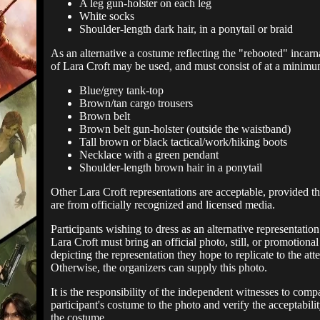
A leg gun-holster on each leg
White socks
Shoulder-length dark hair, in a ponytail or braid
As an alternative a costume reflecting the "rebooted" incarn
of Lara Croft may be used, and must consist of at a minimu
Blue/grey tank-top
Brown/tan cargo trousers
Brown belt
Brown belt gun-holster (outside the waistband)
Tall brown or black tactical/work/hiking boots
Necklace with a green pendant
Shoulder-length brown hair in a ponytail
Other Lara Croft representations are acceptable, provided th
are from officially recognized and licensed media.
Participants wishing to dress as an alternative representation
Lara Croft must bring an official photo, still, or promotiona
depicting the representation they hope to replicate to the att
Otherwise, the organizers can supply this photo.
It is the responsibility of the independent witnesses to comp
participant's costume to the photo and verify the acceptabilit
the costume.