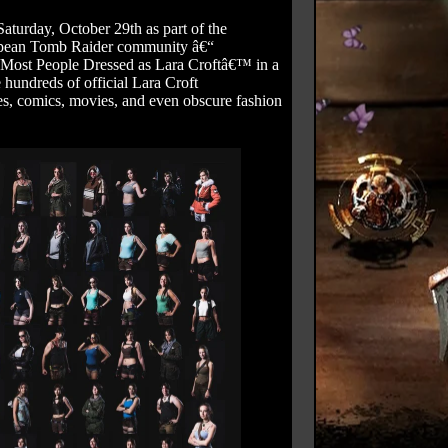
turday, October 29th as part of the
uropean Tomb Raider community â€“
˜Most People Dressed as Lara Croftâ€™ in a
 hundreds of official Lara Croft
es, comics, movies, and even obscure fashion