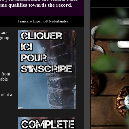
ume qualifies towards the record.
Francais/ Espaniol/ Nederlandse
 Lara
 group
e from
zable
of at a