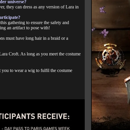
der universe?
er, they can dress as any version of Lara in
articipate?
this gathering to ensure the safety and
ing an artifact to pose with!
ons must have long hair in a braid or a
s Lara Croft. As long as you meet the costume
 you to wear a wig to fulfil the costume