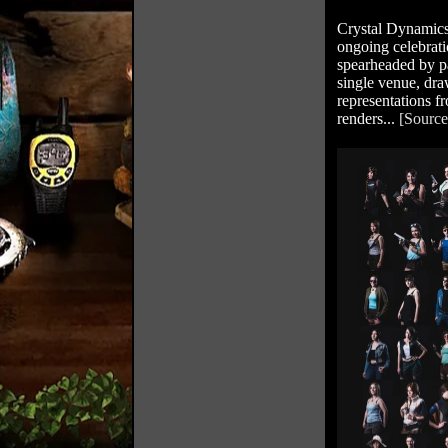
Crystal Dynamics
ongoing celebrat
spearheaded by p
single venue, dra
representations f
renders...
[Source