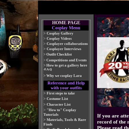
HOME PAGE
Cosplay Menu
>
Cosplay Gallery
>
Cosplay Videos
>
Cosplayer collaborations
>
Cosplayer Interviews
>
Outfit Checklist
>
Competitions and Events
>
How to get a gallery here
-F.A.Q
>
Why we cosplay Lara
Reference and Help
with your outfits
>
First steps to take
>
Costume List
>
Character List
>
"How to" Cosplay
Tutorials
If you are att
>
Materials, Tools & Rare
record of the 
Finds
Please read th