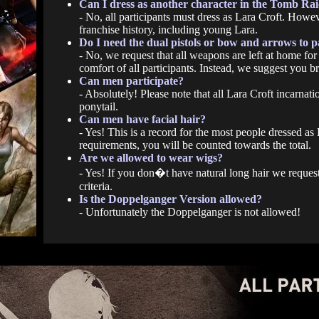
Can I dress as another character in the Tomb Rai
- No, all participants must dress as Lara Croft. Howev
franchise history, including young Lara.
Do I need the dual pistols or bow and arrows to p
- No, we request that all weapons are left at home for 
comfort of all participants. Instead, we suggest you br
Can men participate?
- Absolutely! Please note that all Lara Croft incarnati
ponytail.
Can men have facial hair?
- Yes! This is a record for the most people dressed a
requirements, you will be counted towards the total.
Are we allowed to wear wigs?
- Yes! If you don�t have natural long hair we request
criteria.
Is the Doppelganger Version allowed?
- Unfortunately the Doppelganger is not allowed!