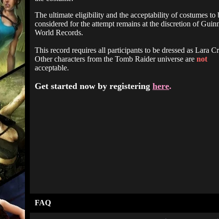
The ultimate eligibility and the acceptability of costumes to 
considered for the attempt remains at the discretion of Guin
World Records.
This record requires all participants to be dressed as Lara Cr
Other characters from the Tomb Raider universe are
not
acceptable.
Get started now by registering
here
.
FAQ