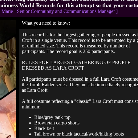
uinness World Records for this attempt so that your cost
n Marie - Senior Community and Communications Manager ]
What you need to know:
This record is for the largest gathering of people dressed as
Croft in a single venue. This record is to be attempted by a
of unlimited size. This record is measured by number of
participants. The record goal is 250 participants.
RULES FOR LARGEST GATHERING OF PEOPLE
DRESSED AS LARA CROFT
All participants must be dressed in a full Lara Croft costum
the Tomb Raider series. They must be immediately recogni
as Lara Croft.
A full costume reflecting a "classic" Lara Croft must consist 
minimum:
Blue/grey tank-top
Brown/tan cargo shorts
Black belt
Tall brown or black tactical/work/hiking boots