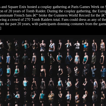
 and Square Enix hosted a cosplay gathering at Paris Games Week on Sa
ion of 20 years of Tomb Raider. During the cosplay gathering, the E
assionate French fans â€“ broke the Guinness World Record for the â€
wing a crowd of 270 Tomb Raiders total. Fans could dress as any of the
rom the past 20 years, with participants donning costumes from the gam
]