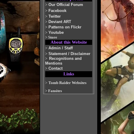
>
Our Official Forum
>
Facebook
>
Twitter
>
Deviant ART
>
Patterns on Flickr
>
Youtube
>
Store
About this Website
>
Admin / Staff
>
Statement / Disclaimer
>
Recognitions and
Mentions
>
Contact
Links
>
Tomb Raider Websites
>
Fansites