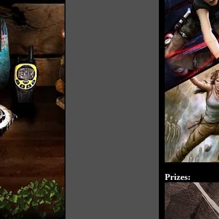
Prizes: