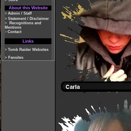
About this Website
>
Admin / Staff
>
Statement / Disclaimer
>
Recognitions and
Mentions
>
Contact
Links
>
Tomb Raider Websites
>
Fansites