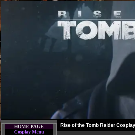
Rise of the Tomb Raider Cospla
HOME PAGE
Cosplay Menu