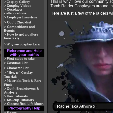
This is why i love our community s
>
Cosplay Gallery
>
Cosplay Videos
Tomb Raider Cosplayers around the 
>
Cosplayer
Here are just a few of the raiders w
collaborations
>
Cosplayer Interviews
>
Outfit Checklist
>
Competitions and
Events
>
How to get a gallery
here
-F.A.Q
>
Why we cosplay Lara
Reference and Help
with your outfits
>
First steps to take
>
Costume List
>
Character List
>
"How to" Cosplay
Tutorials
>
Materials, Tools & Rare
Finds
>
Outfit Breakdowns &
Analysis
>
Hair Tutorials
>
Makeup Tutorials
>
Closest Real Life Match
Photography Help
>
Poses