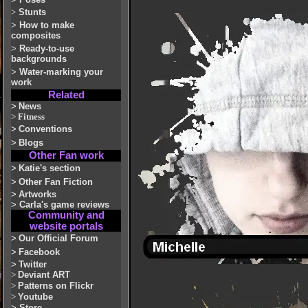
>
Stunts
>
How to make
composites
>
Ready-to-use
backgrounds
>
Water-marking your
work
Related
>
News
>
Fitness
>
Conventions
>
Blogs
Other Fan work
>
Katie's section
>
Other Fan Fiction
>
Artworks
>
Carla's game reviews
Community and
website portals
>
Our Official Forum
>
Facebook
>
Twitter
>
Deviant ART
>
Patterns on Flickr
>
Youtube
>
Store