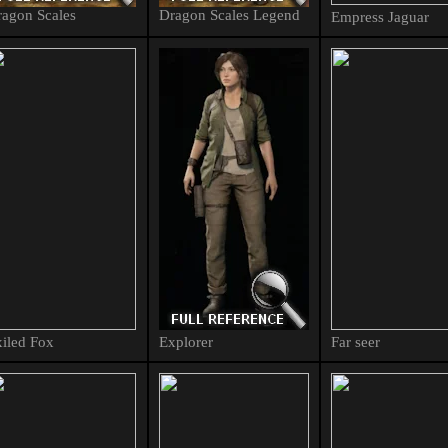
agon Scales
Dragon Scales Legend
Empress Jaguar
iled Fox
Explorer
Far seer