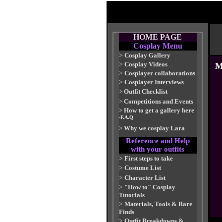
HOME PAGE
Cosplay Menu
>
Cosplay Gallery
>
Cosplay Videos
M
>
Cosplayer collaborations
>
Cosplayer Interviews
>
Outfit Checklist
>
Competitions and Events
>
How to get a gallery here
-F.A.Q
>
Why we cosplay Lara
Reference and Help
with your outfits
>
First steps to take
>
Costume List
>
Character List
>
"How to" Cosplay
Tutorials
>
Materials, Tools & Rare
Finds
>
Outfit Breakdowns &