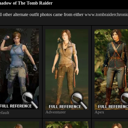
hadow of The Tomb Raider
l other alternate outfit photos came from either
www.tombraiderchronic
Adventurer
Apex
fault