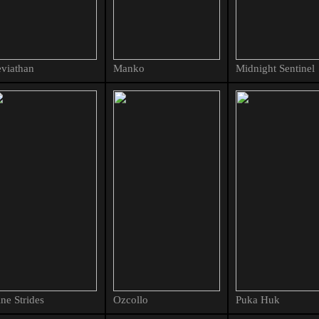
viathan
Manko
Midnight Sentinel
ne Strides
Ozcollo
Puka Huk