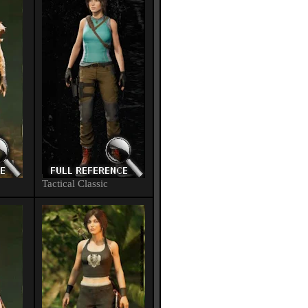
Tactical Classic