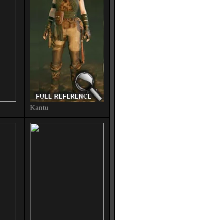
Kantu