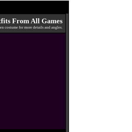
fits From All Games
en costume for more details and angles.