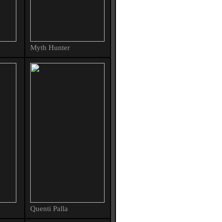
Myth Hunter
Quenti Palla