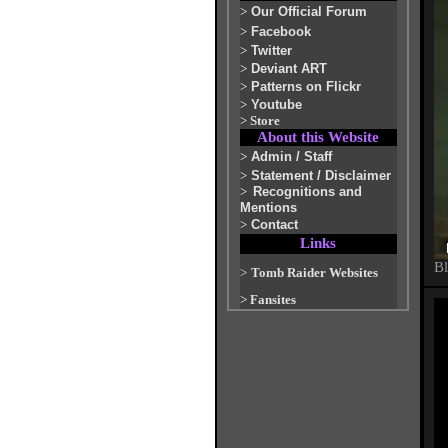
>
Our Official Forum
>
Facebook
>
Twitter
>
Deviant ART
>
Patterns on Flickr
>
Youtube
>
Store
About this Website
>
Admin / Staff
>
Statement / Disclaimer
>
Recognitions and
Mentions
>
Contact
Links
Bl
>
Tomb Raider Websites
>
Fansites