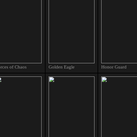
rces of Chaos
Golden Eagle
Honor Guard