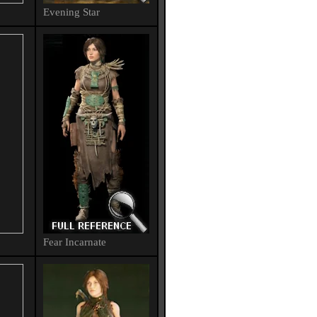
Evening Star
Fear Incarnate