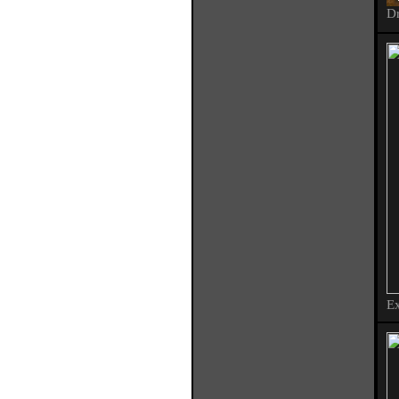
Dr
Ex