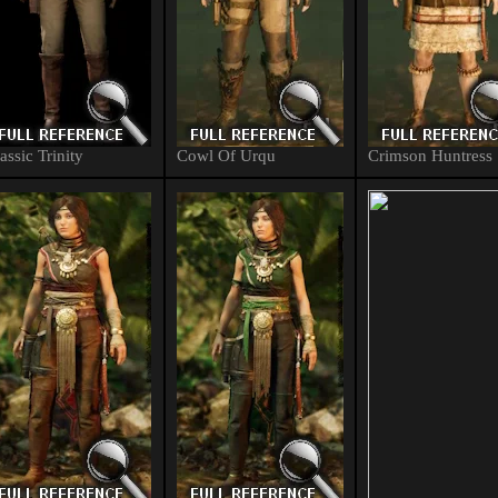
assic Trinity
Cowl Of Urqu
Crimson Huntress