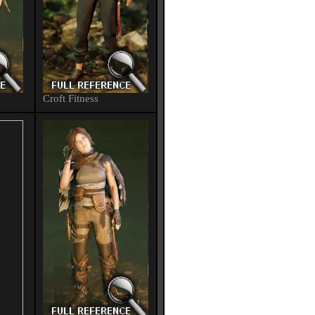
Croft Fitness