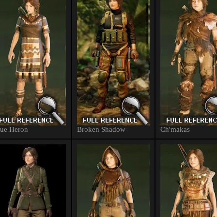
ue Heron
Broken Shadow
Ch'makas