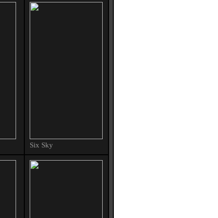
Six Sky