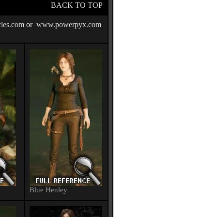
BACK TO TOP
les.com
or
www.powerpyx.com
Blue Henley