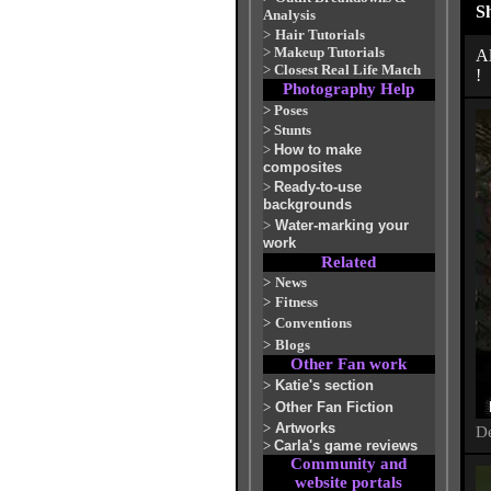
S
Analysis
>
Hair Tutorials
>
Makeup Tutorials
Al
>
Closest Real Life Match
!
Photography Help
>
Poses
>
Stunts
>
How to make
composites
>
Ready-to-use
backgrounds
>
Water-marking your
work
Related
>
News
>
Fitness
>
Conventions
>
Blogs
Other Fan work
>
Katie's section
>
Other Fan Fiction
>
Artworks
De
>
Carla's game reviews
Community and
website portals