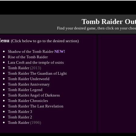
Tomb Raider Out
Find your desired game, then click on your chos
enu
(Click below to go to the desired section)
Shadow of the Tomb Raider
NEW!
Rise of the Tomb Raider
Lara Croft and the temple of osiris
Tomb Raider
(2013)
Tomb Raider The Guardian of Light
Tomb Raider Underworld
Tomb Raider Anniversary
Tomb Raider Legend
Tomb Raider Angel of Darkness
Tomb Raider Chronicles
Tomb Raider The Last Revelation
Tomb Raider 3
Tomb Raider 2
Tomb Raider
(1996)