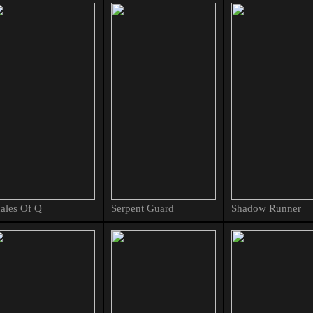
ales Of Q
Serpent Guard
Shadow Runner