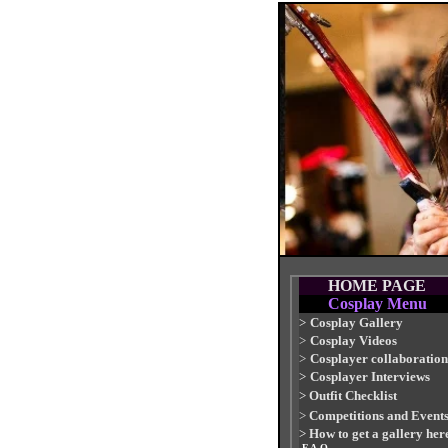
HOME PAGE
Cosplay Menu
>
Cosplay Gallery
>
Cosplay Videos
>
Cosplayer collaboration
>
Cosplayer Interviews
>
Outfit Checklist
>
Competitions and Event
>
How to get a gallery her
-F.A.Q