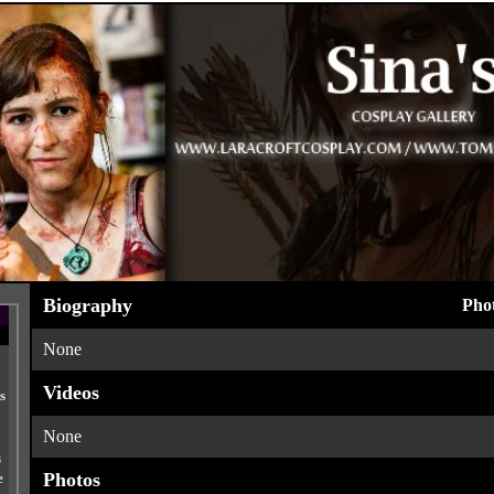
Biography
Phot
None
Videos
s
None
s
Photos
e