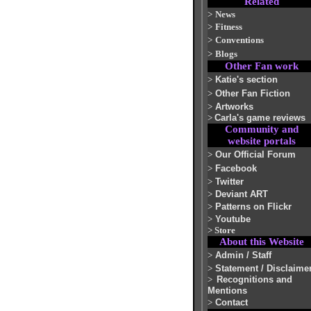
Related
>
News
>
Fitness
>
Conventions
>
Blogs
Other Fan work
>
Katie's section
>
Other Fan Fiction
>
Artworks
>
Carla's game reviews
Community and
website portals
>
Our Official Forum
>
Facebook
>
Twitter
>
Deviant ART
>
Patterns on Flickr
>
Youtube
>
Store
About this Website
>
Admin / Staff
>
Statement / Disclaime
>
Recognitions and
Mentions
>
Contact