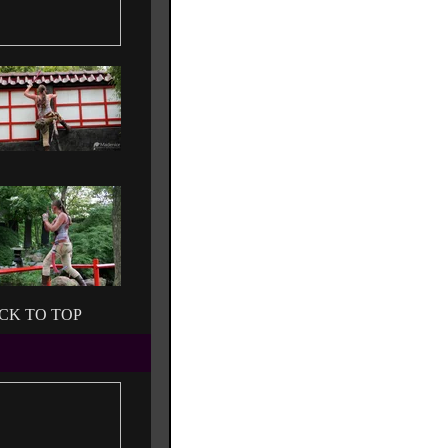
CK TO TOP