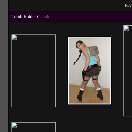
BA
Tomb Raider Classic