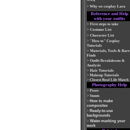
>
Why we cosplay Lara
Reference and Help
with your outfits
>
First steps to take
>
Costume List
>
Character List
>
"How to" Cosplay
Tutorials
>
Materials, Tools & Rare
Finds
>
Outfit Breakdowns &
Analysis
>
Hair Tutorials
>
Makeup Tutorials
>
Closest Real Life Match
Photography Help
>
Poses
>
Stunts
>
How to make
composites
>
Ready-to-use
backgrounds
>
Water-marking your
work