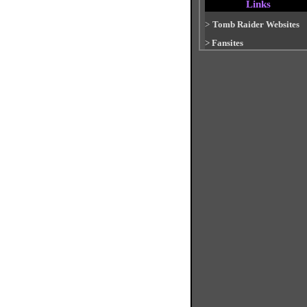
Links
>
Tomb Raider Websites
>
Fansites