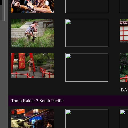
BA
Tomb Raider 3 South Pacific