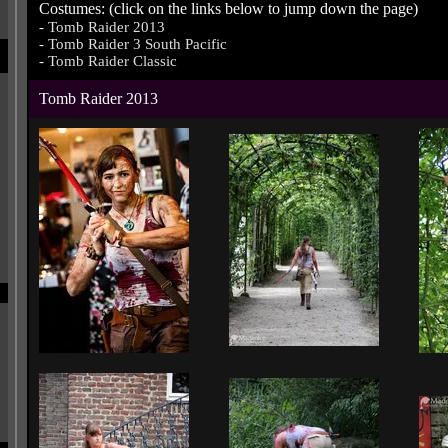
Costumes: (click on the links below to jump down the page)
-
Tomb Raider 2013
-
Tomb Raider 3 South Pacific
-
Tomb Raider Classic
Tomb Raider 2013