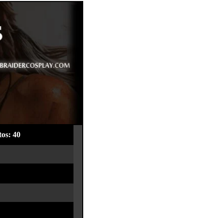
os: 40