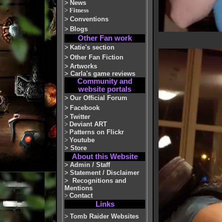
>
News
>
Fitness
>
Conventions
>
Blogs
Other Fan work
>
Katie's section
>
Other Fan Fiction
>
Artworks
>
Carla's game reviews
Community and
website portals
>
Our Official Forum
>
Facebook
>
Twitter
>
Deviant ART
>
Patterns on Flickr
>
Youtube
>
Store
About this Website
>
Admin / Staff
>
Statement / Disclaimer
>
Recognitions and
Mentions
>
Contact
Links
>
Tomb Raider Websites