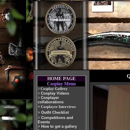
Q
HOME PAGE
Cosplay Menu
>
Cosplay Gallery
>
Cosplay Videos
>
Cosplayer
collaborations
>
Cosplayer Interviews
>
Outfit Checklist
>
Competitions and
Events
>
How to get a gallery