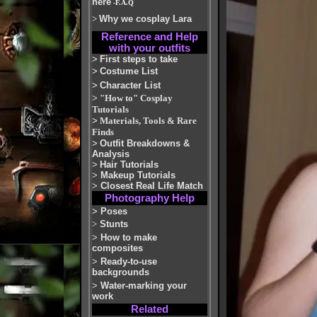
here
-F.A.Q
>
Why we cosplay Lara
Reference and Help
with your outfits
>
First steps to take
>
Costume List
>
Character List
>
"How to" Cosplay
Tutorials
>
Materials, Tools & Rare
Finds
>
Outfit Breakdowns &
Analysis
>
Hair Tutorials
>
Makeup Tutorials
>
Closest Real Life Match
Photography Help
>
Poses
>
Stunts
>
How to make
composites
>
Ready-to-use
backgrounds
>
Water-marking your
work
Related