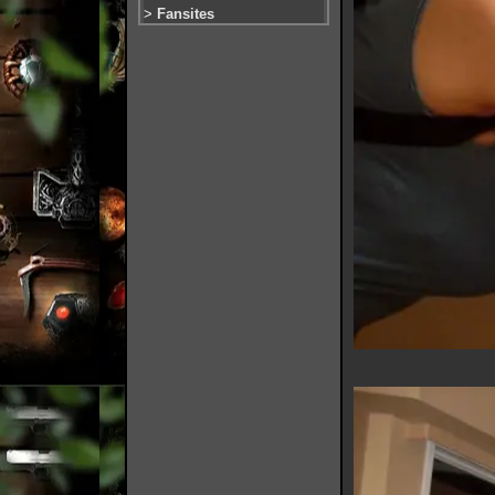
>
Fansites