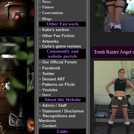
>
News
>
Fitness
>
Conventions
>
Blogs
Other Fan work
>
Katie's section
>
Other Fan Fiction
>
Artworks
>
Carla's game reviews
Community and
Tomb Raider Angel 
website portals
>
Our Official Forum
>
Facebook
>
Twitter
>
Deviant ART
>
Patterns on Flickr
>
Youtube
>
Store
About this Website
>
Admin / Staff
>
Statement / Disclaimer
>
Recognitions and
Mentions
>
Contact
Links