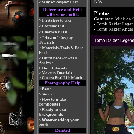
N/A
>
Why we cosplay Lara
Reference and Help
Photos
with your outfits
Costumes: (click on 
>
First steps to take
-
Tomb Raider Legen
>
Costume List
-
Tomb Raider Angel 
>
Character List
>
"How to" Cosplay
Tomb Raider Legen
Tutorials
>
Materials, Tools & Rare
Finds
>
Outfit Breakdowns &
Analysis
>
Hair Tutorials
>
Makeup Tutorials
>
Closest Real Life Match
Photography Help
>
Poses
>
Stunts
>
How to make
composites
>
Ready-to-use
backgrounds
>
Water-marking your
work
Related