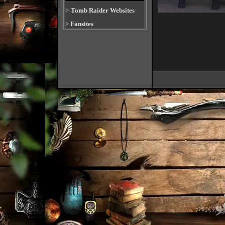
>
Tomb Raider Websites
>
Fansites