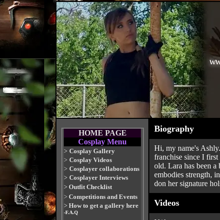
Biography
HOME PAGE
Cosplay Menu
Hi, my name's Ashly.
>
Cosplay Gallery
franchise since I fir
>
Cosplay Videos
old. Lara has been a 
>
Cosplayer collaborations
embodies strength, in
>
Cosplayer Interviews
don her signature hol
>
Outfit Checklist
>
Competitions and Events
Videos
>
How to get a gallery here
-F.A.Q