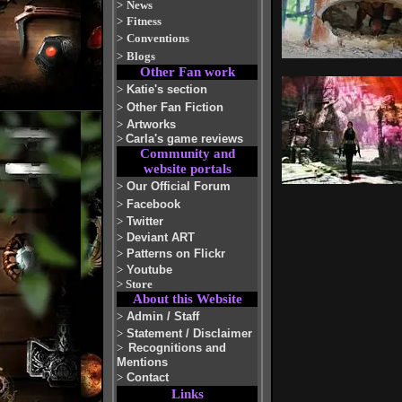
>
News
>
Fitness
>
Conventions
>
Blogs
Other Fan work
>
Katie's section
>
Other Fan Fiction
>
Artworks
>
Carla's game reviews
Community and
website portals
>
Our Official Forum
>
Facebook
>
Twitter
>
Deviant ART
>
Patterns on Flickr
>
Youtube
>
Store
About this Website
>
Admin / Staff
>
Statement / Disclaimer
>
Recognitions and
Mentions
>
Contact
Links