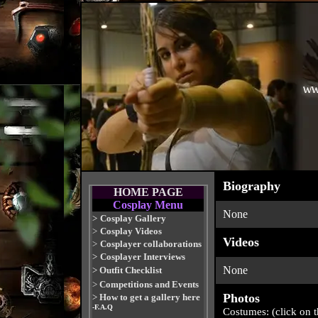
Biography
HOME PAGE
Cosplay Menu
None
>
Cosplay Gallery
>
Cosplay Videos
Videos
>
Cosplayer collaborations
>
Cosplayer Interviews
None
>
Outfit Checklist
>
Competitions and Events
Photos
>
How to get a gallery here
-F.A.Q
Costumes: (click on 