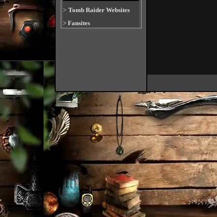
>
Tomb Raider Websites
>
Fansites