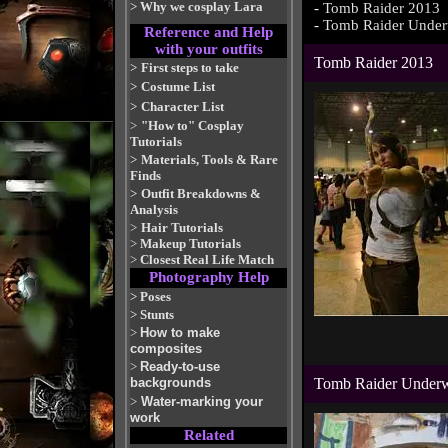
>
Why we cosplay Lara
-
Tomb Raider 2013
-
Tomb Raider Under
Reference and Help
with your outfits
Tomb Raider 2013
>
First steps to take
>
Costume List
>
Character List
>
"How to" Cosplay
Tutorials
>
Materials, Tools & Rare
Finds
>
Outfit Breakdowns &
Analysis
>
Hair Tutorials
>
Makeup Tutorials
>
Closest Real Life Match
Photography Help
>
Poses
>
Stunts
>
How to make
composites
>
Ready-to-use
backgrounds
Tomb Raider Under
>
Water-marking your
work
Related