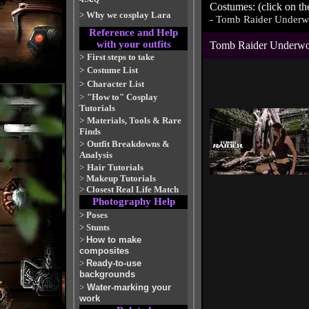
Costumes: (click on th
>
Why we cosplay Lara
-
Tomb Raider Underw
Reference and Help
with your outfits
Tomb Raider Underwo
>
First steps to take
>
Costume List
>
Character List
>
"How to" Cosplay
Tutorials
>
Materials, Tools & Rare
Finds
>
Outfit Breakdowns &
Analysis
>
Hair Tutorials
>
Makeup Tutorials
>
Closest Real Life Match
Photography Help
>
Poses
>
Stunts
>
How to make
composites
>
Ready-to-use
backgrounds
>
Water-marking your
work