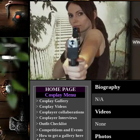
Biography
HOME PAGE
Cosplay Menu
N/A
>
Cosplay Gallery
>
Cosplay Videos
Videos
>
Cosplayer collaborations
>
Cosplayer Interviews
>
Outfit Checklist
None
>
Competitions and Events
>
How to get a gallery here
Photos
-F.A.Q