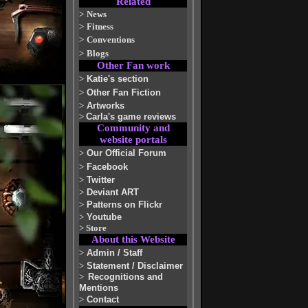
Related
>
News
>
Fitness
>
Conventions
>
Blogs
Other Fan work
>
Katie's section
>
Other Fan Fiction
>
Artworks
>
Carla's game reviews
Community and
website portals
>
Our Official Forum
>
Facebook
>
Twitter
>
Deviant ART
>
Patterns on Flickr
>
Youtube
>
Store
About this Website
>
Admin / Staff
>
Statement / Disclaimer
>
Recognitions and
Mentions
>
Contact