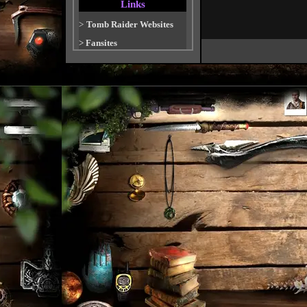
Links
>
Tomb Raider Websites
>
Fansites