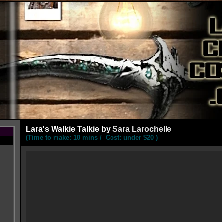
Lara's
Walkie Talkie by
Sara Larochelle
(Time to make: 10 mins / Cost: under $20 )