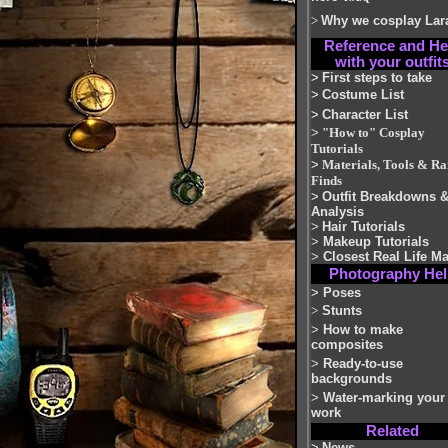
>
Why we cosplay Lar
Reference and He
with your outfit
>
First steps to take
>
Costume List
>
Character List
>
"How to" Cosplay
Tutorials
>
Materials, Tools & Ra
Finds
>
Outfit Breakdowns 
Analysis
>
Hair Tutorials
>
Makeup Tutorials
>
Closest Real Life M
Photography He
>
Poses
>
Stunts
>
How to make
composites
>
Ready-to-use
backgrounds
>
Water-marking your
work
Related
>
News