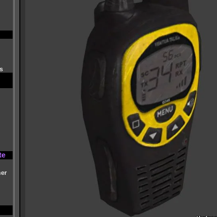
s
te
mer