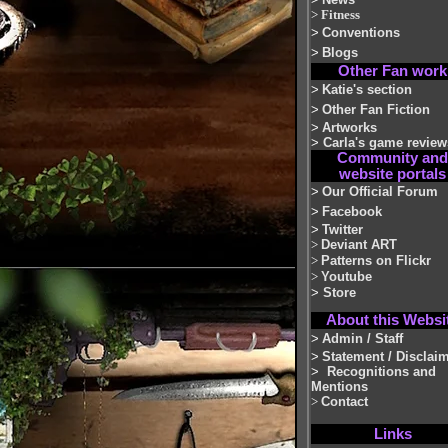
>
Fitness
>
Conventions
>
Blogs
Other Fan work
>
Katie's section
>
Other Fan Fiction
>
Artworks
>
Carla's game review
Community and
website portals
>
Our Official Forum
>
Facebook
>
Twitter
>
Deviant ART
>
Patterns on Flickr
>
Youtube
>
Store
About this Websi
>
Admin / Staff
>
Statement / Disclai
>
Recognitions and
Mentions
>
Contact
Links