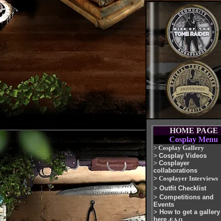
HOME PAGE
Cosplay Menu
>
Cosplay Gallery
>
Cosplay Videos
>
Cosplayer
collaborations
>
Cosplayer Interviews
>
Outfit Checklist
>
Competitions and
Events
>
How to get a gallery
here
-F.A.Q