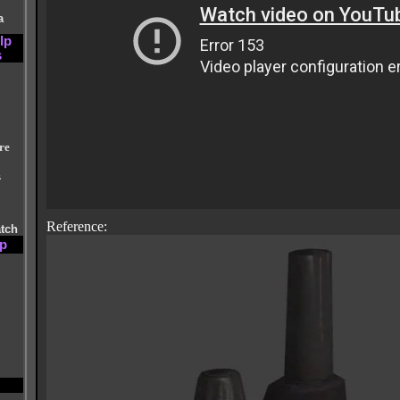
a
lp
s
re
&
Reference:
atch
lp