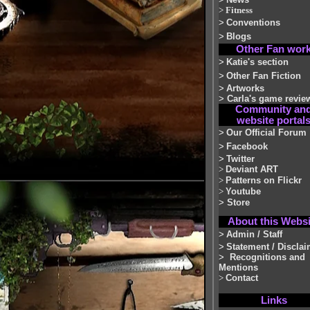
>
Fitness
>
Conventions
>
Blogs
Other Fan wor
>
Katie's section
>
Other Fan Fiction
>
Artworks
>
Carla's game revie
Community an
website portal
>
Our Official Forum
>
Facebook
>
Twitter
>
Deviant ART
>
Patterns on Flickr
>
Youtube
>
Store
About this Websi
>
Admin / Staff
>
Statement / Disclai
>
Recognitions and
Mentions
>
Contact
Links