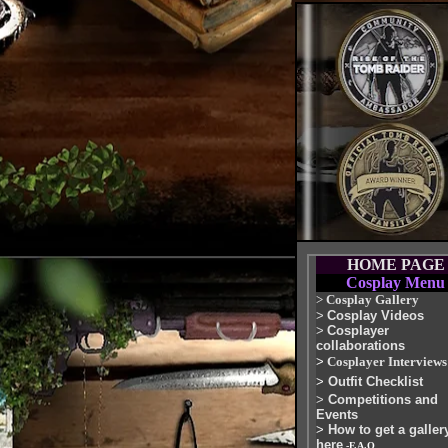
HOME PAGE
Cosplay Menu
>
Cosplay Gallery
>
Cosplay Videos
>
Cosplayer
collaborations
>
Cosplayer Interviews
>
Outfit Checklist
>
Competitions and
Events
>
How to get a galler
here
-F.A.Q