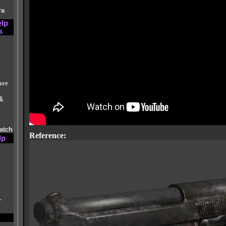
ra
elp
s
are
&
atch
Reference:
lp
r