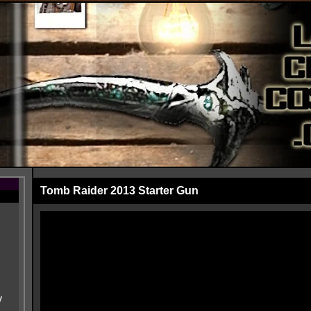
Tomb Raider 2013 Starter Gun
y