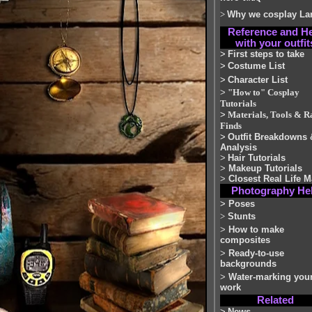
>
Why we cosplay La
Reference and H
with your outfit
>
First steps to take
>
Costume List
>
Character List
>
"How to" Cosplay
Tutorials
>
Materials, Tools & R
Finds
>
Outfit Breakdowns 
Analysis
>
Hair Tutorials
>
Makeup Tutorials
>
Closest Real Life M
Photography He
>
Poses
>
Stunts
>
How to make
composites
>
Ready-to-use
backgrounds
>
Water-marking you
work
Related
>
News