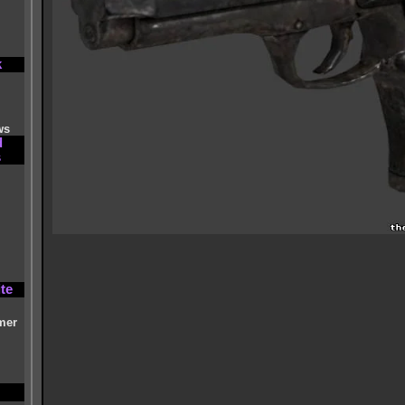
k
ws
d
s
te
mer