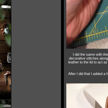
I did the same with the
decorative stitches along 
leather to the lid to act 
After I did that I added a