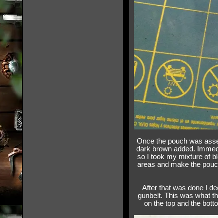
Once the pouch was assemb
dark brown added. Immedi
so I took my mixture of b
areas and make the pouc
After that was done I de
gunbelt. This was what the
on the top and the botto