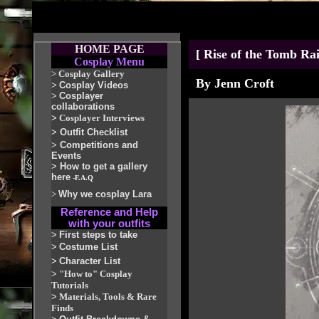
HOME PAGE
[ Rise of the Tomb Ra
Cosplay Menu
>
Cosplay Gallery
By Jenn Croft
>
Cosplay Videos
>
Cosplayer
collaborations
>
Cosplayer Interviews
>
Outfit Checklist
>
Competitions and
Events
>
How to get a gallery
here
-F.A.Q
>
Why we cosplay Lara
Reference and Help
with your outfits
>
First steps to take
>
Costume List
>
Character List
>
"How to" Cosplay
Tutorials
>
Materials, Tools & Rare
Finds