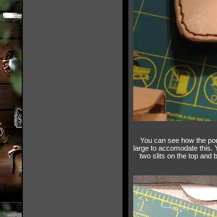
You can see how the pouc
large to accomodate this. 
two slits on the top and 