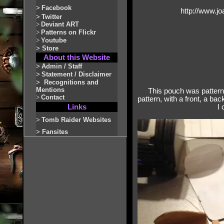
>
Facebook
http://www.j
>
Twitter
>
Deviant ART
>
Patterns on Flickr
>
Youtube
>
Store
About this Website
>
Admin / Staff
>
Statement / Disclaimer
>
Recognitions and
Mentions
This pouch was patterne
>
Contact
pattern, with a front, a bac
Links
I 
>
Tomb Raider Websites
>
Fansites