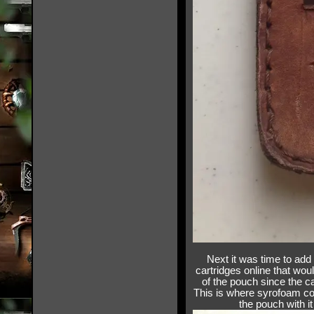
Next it was time to add 
cartridges online that wou
of the pouch since the ca
This is where syrofoam com
the pouch with it