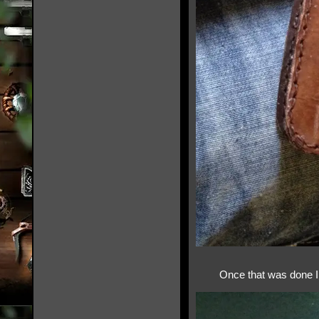
Once that was done I g