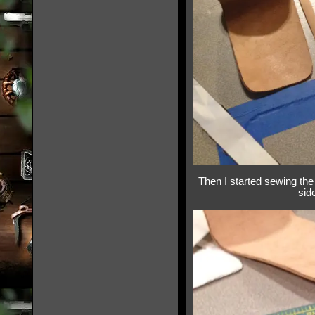
Then I started sewing the 
sid