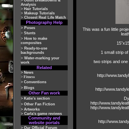
>
Outfit Breakdowns &
Analysis
>
Hair Tutorials
>
Makeup Tutorials
>
Closest Real Life Match
Photography Help
>
Poses
This was a fun little pro
>
Stunts
leat
>
How to make
composites
15"x15
>
Ready-to-use
1 small strip o
backgrounds
>
Water-marking your
two strips and one 
work
Related
>
News
http://www.tandy
>
Fitness
>
Conventions
>
Blogs
http://www.tandy
Other Fan work
>
Katie's section
Dy
http://www.tandylea
>
Other Fan Fiction
http://www.tandylea
>
Artworks
>
Carla's game reviews
Community and
http://www.tand
website portals
>
Our Official Forum