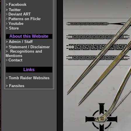
>
Facebook
>
Twitter
>
Deviant ART
>
Patterns on Flickr
>
Youtube
>
Store
About this Website
>
Admin / Staff
>
Statement / Disclaimer
>
Recognitions and
Mentions
>
Contact
Links
>
Tomb Raider Websites
>
Fansites