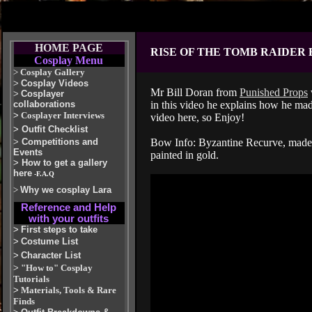
HOME PAGE
RISE OF THE TOMB RAIDER
Cosplay Menu
>
Cosplay Gallery
>
Cosplay Videos
Mr Bill Doran from
Punished Props
>
Cosplayer
collaborations
in this video he explains how he mad
>
Cosplayer Interviews
video here, so Enjoy!
>
Outfit Checklist
>
Competitions and
Bow Info: Byzantine Recurve, made f
Events
painted in gold.
>
How to get a gallery
here
-F.A.Q
>
Why we cosplay Lara
Reference and Help
with your outfits
>
First steps to take
>
Costume List
>
Character List
>
"How to" Cosplay
Tutorials
>
Materials, Tools & Rare
Finds