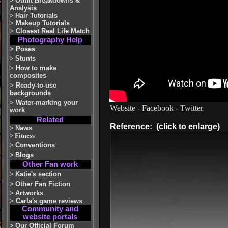
>
Outfit Breakdowns &
Analysis
>
Hair Tutorials
>
Makeup Tutorials
>
Closest Real Life Match
Photography Help
>
Poses
>
Stunts
>
How to make
composites
>
Ready-to-use
backgrounds
>
Water-marking your
Website
-
Facebook
-
Twitter
work
Related
Reference: (click to enlarge)
>
News
>
Fitness
>
Conventions
>
Blogs
Other Fan work
>
Katie's section
>
Other Fan Fiction
>
Artworks
>
Carla's game reviews
Community and
website portals
>
Our Official Forum