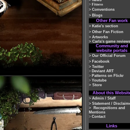
>
Fitness
>
Conventions
>
Blogs
Other Fan work
>
Katie's section
>
Other Fan Fiction
>
Artworks
>
Carla's game review
Community and
website portals
>
Our Official Forum
>
Facebook
>
Twitter
>
Deviant ART
>
Patterns on Flickr
>
Youtube
>
Store
About this Websit
>
Admin / Staff
>
Statement / Disclaim
>
Recognitions and
Mentions
>
Contact
Links