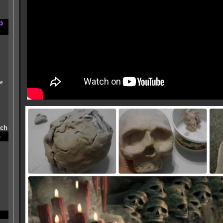
p
e
tch
p