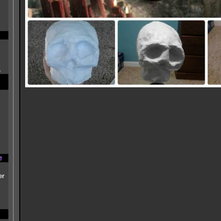
s
e
er