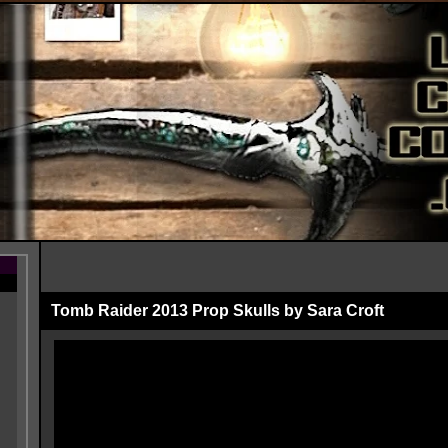
Tomb Raider 2013 Prop Skulls by Sara Croft