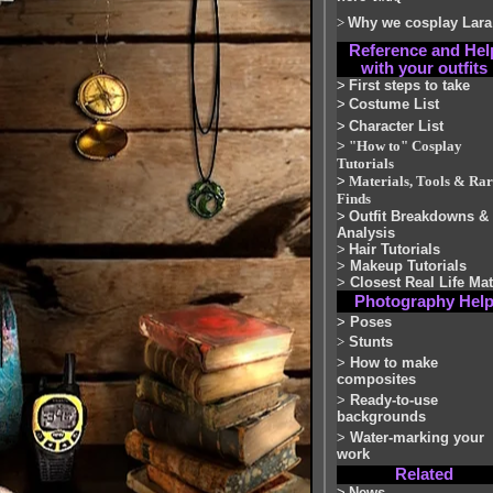
>
Why we cosplay Lara
Reference and Hel
with your outfits
>
First steps to take
>
Costume List
>
Character List
>
"How to" Cosplay
Tutorials
>
Materials, Tools & Rar
Finds
>
Outfit Breakdowns &
Analysis
>
Hair Tutorials
>
Makeup Tutorials
>
Closest Real Life Ma
Photography Hel
>
Poses
>
Stunts
>
How to make
composites
>
Ready-to-use
backgrounds
>
Water-marking your
work
Related
>
News