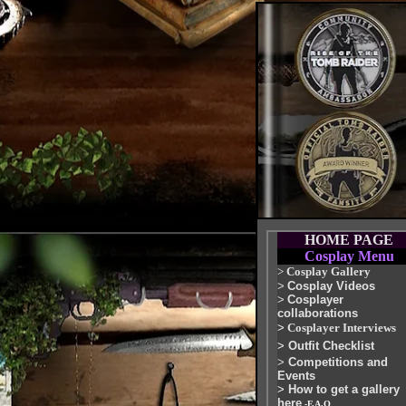
HOME PAGE
Cosplay Menu
>
Cosplay Gallery
>
Cosplay Videos
>
Cosplayer
collaborations
>
Cosplayer Interviews
>
Outfit Checklist
>
Competitions and
Events
>
How to get a gallery
here
-F.A.Q