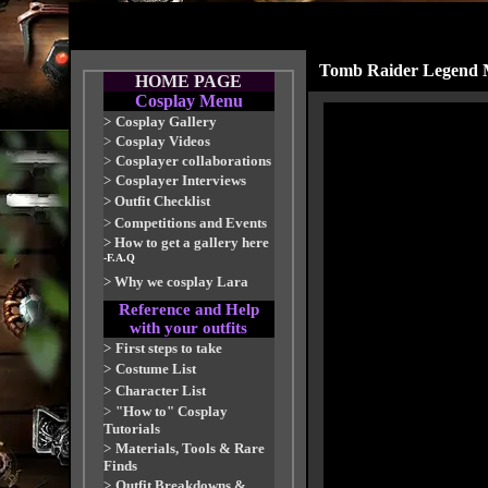
Tomb Raider Legend M
HOME PAGE
Cosplay Menu
>
Cosplay Gallery
>
Cosplay Videos
>
Cosplayer collaborations
>
Cosplayer Interviews
>
Outfit Checklist
>
Competitions and Events
>
How to get a gallery here
-F.A.Q
>
Why we cosplay Lara
Reference and Help
with your outfits
>
First steps to take
>
Costume List
>
Character List
>
"How to" Cosplay
Tutorials
>
Materials, Tools & Rare
Finds
>
Outfit Breakdowns &