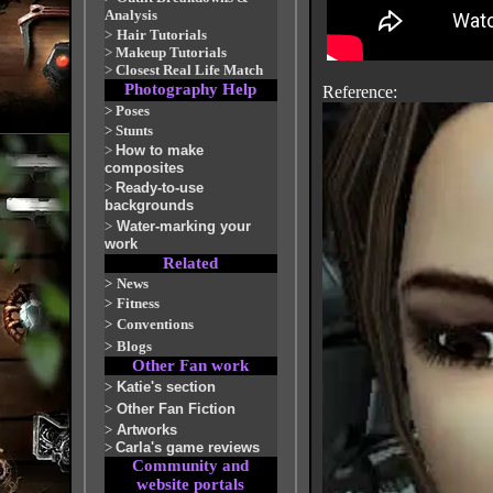
Analysis
>
Hair Tutorials
>
Makeup Tutorials
>
Closest Real Life Match
Photography Help
Reference:
>
Poses
>
Stunts
>
How to make
composites
>
Ready-to-use
backgrounds
>
Water-marking your
work
Related
>
News
>
Fitness
>
Conventions
>
Blogs
Other Fan work
>
Katie's section
>
Other Fan Fiction
>
Artworks
>
Carla's game reviews
Community and
website portals