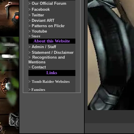
>
Our Official Forum
>
Facebook
>
Twitter
>
Deviant ART
>
Patterns on Flickr
>
Youtube
>
Store
About this Website
>
Admin / Staff
>
Statement / Disclaimer
>
Recognitions and
Mentions
>
Contact
Links
>
Tomb Raider Websites
>
Fansites