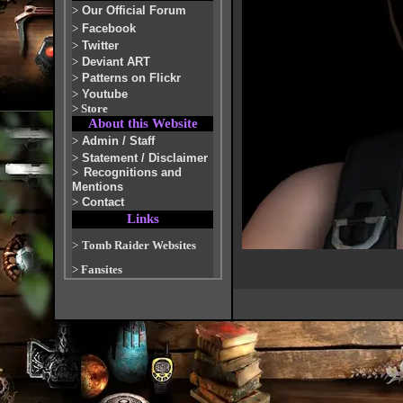
>
Our Official Forum
>
Facebook
>
Twitter
>
Deviant ART
>
Patterns on Flickr
>
Youtube
>
Store
About this Website
>
Admin / Staff
>
Statement / Disclaimer
>
Recognitions and
Mentions
>
Contact
Links
>
Tomb Raider Websites
>
Fansites