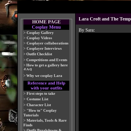
Lara Croft and The Temple
HOME PAGE
Cosplay Menu
By Sara:
>
Cosplay Gallery
>
Cosplay Videos
>
Cosplayer collaborations
>
Cosplayer Interviews
>
Outfit Checklist
>
Competitions and Events
>
How to get a gallery here
-F.A.Q
>
Why we cosplay Lara
Reference and Help
with your outfits
>
First steps to take
>
Costume List
>
Character List
>
"How to" Cosplay
Tutorials
>
Materials, Tools & Rare
Finds
>
Outfit Breakdowns &