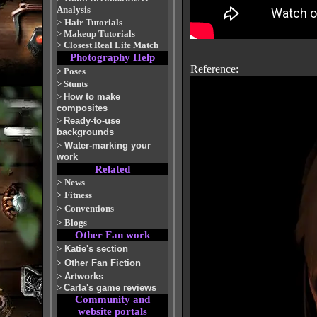
Analysis
>
Hair Tutorials
>
Makeup Tutorials
>
Closest Real Life Match
Photography Help
Reference:
>
Poses
>
Stunts
>
How to make
composites
>
Ready-to-use
backgrounds
>
Water-marking your
work
Related
>
News
>
Fitness
>
Conventions
>
Blogs
Other Fan work
>
Katie's section
>
Other Fan Fiction
>
Artworks
>
Carla's game reviews
Community and
website portals