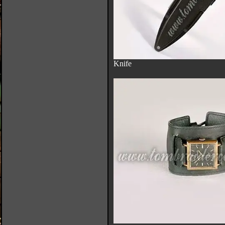
Knife