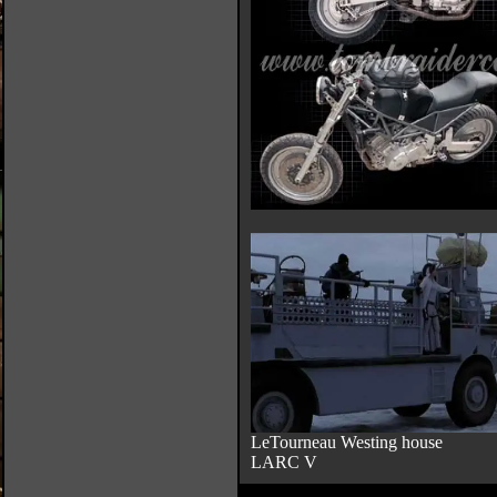
LeTourneau Westing house
LARC V