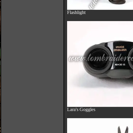
Flashlight
Lara's Goggles