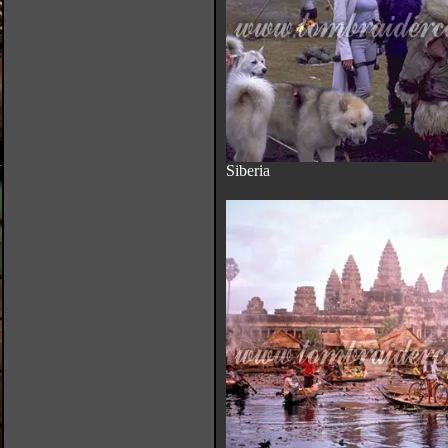
Siberia