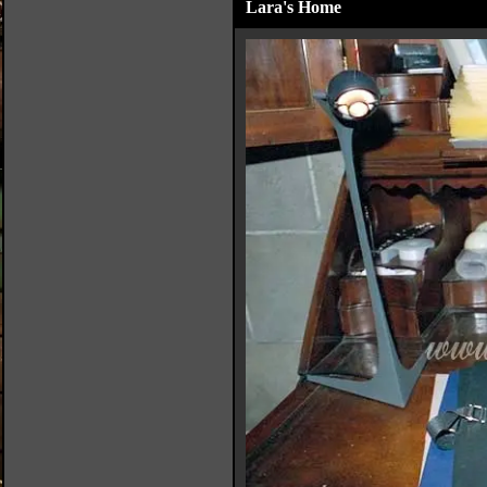
Lara's Home