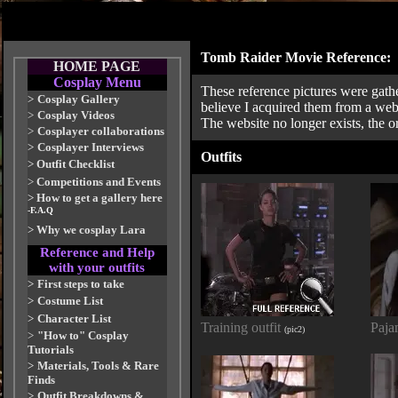
Tomb Raider Movie Reference:
HOME PAGE
Cosplay Menu
These reference pictures were gathe
>
Cosplay Gallery
believe I acquired them from a web
>
Cosplay Videos
The website no longer exists, the o
>
Cosplayer collaborations
>
Cosplayer Interviews
Outfits
>
Outfit Checklist
>
Competitions and Events
>
How to get a gallery here
-F.A.Q
>
Why we cosplay Lara
Reference and Help
with your outfits
>
First steps to take
>
Costume List
>
Character List
Training outfit
Paja
(pic2)
>
"How to" Cosplay
Tutorials
>
Materials, Tools & Rare
Finds
>
Outfit Breakdowns &