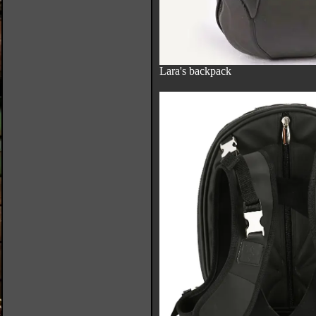
Lara's backpack