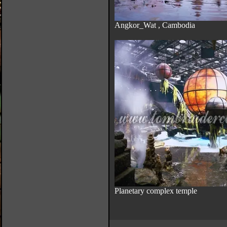
Angkor_Wat , Cambodia
Planetary complex temple