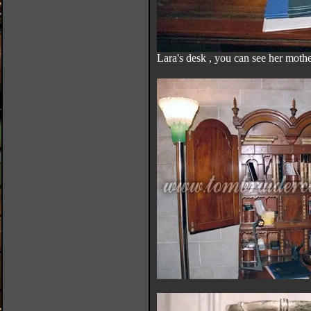
Lara's desk , you can see her mother