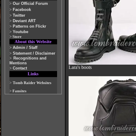
>
Our Official Forum
>
Facebook
>
Twitter
>
Deviant ART
>
Patterns on Flickr
>
Youtube
>
Store
About this Website
>
Admin / Staff
>
Statement / Disclaimer
>
Recognitions and
Mentions
Lara's boots
>
Contact
Links
>
Tomb Raider Websites
>
Fansites