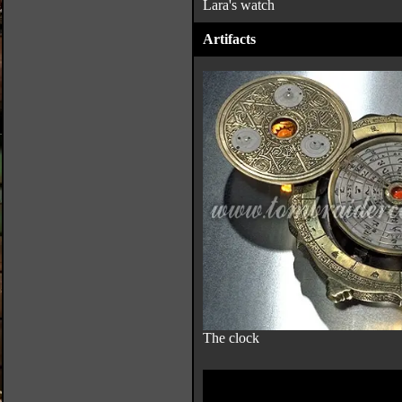
Lara's watch
Artifacts
The clock