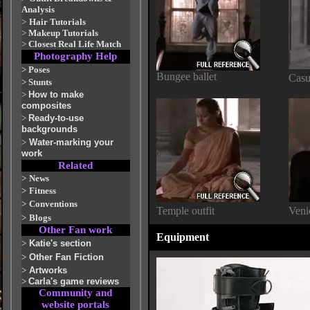
Analysis
>
Hair Tutorials
>
Makeup Tutorials
>
Closest Real Life Match
Photography Help
>
Poses
Bungee ballet
Casu
>
Stunts
>
How to make
composites
>
Ready-to-use
backgrounds
>
Water-marking your
work
Related
>
News
>
Fitness
>
Conventions
Temple outfit
Venic
>
Blogs
Other Fan work
Equipment
>
Katie's section
>
Other Fan Fiction
>
Artworks
>
Carla's game reviews
Community and
website portals