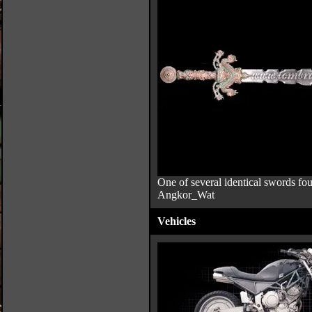
One of several identical swords fou
Angkor_Wat
Vehicles