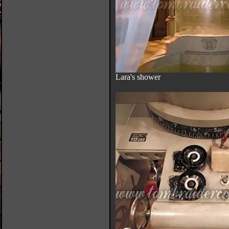
Lara's shower