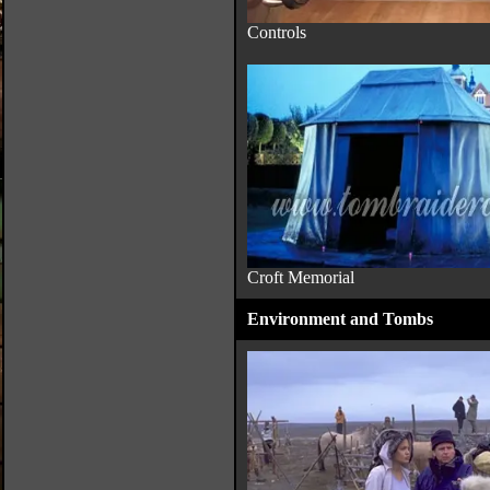
Controls
Croft Memorial
Environment and Tombs