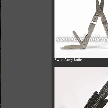
Swiss Army knife