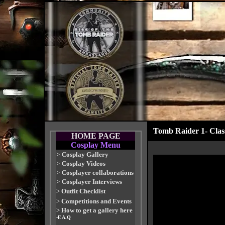
Tomb Raider 1- Classi
HOME PAGE
Cosplay Menu
>
Cosplay Gallery
>
Cosplay Videos
>
Cosplayer collaborations
>
Cosplayer Interviews
>
Outfit Checklist
>
Competitions and Events
>
How to get a gallery here
-F.A.Q