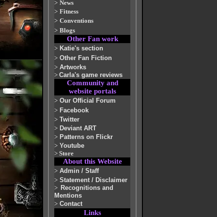
>
News
>
Fitness
>
Conventions
>
Blogs
Other Fan work
>
Katie's section
>
Other Fan Fiction
>
Artworks
>
Carla's game reviews
Community and
website portals
>
Our Official Forum
>
Facebook
>
Twitter
>
Deviant ART
>
Patterns on Flickr
>
Youtube
>
Store
About this Website
>
Admin / Staff
>
Statement / Disclaimer
>
Recognitions and
Mentions
>
Contact
Links