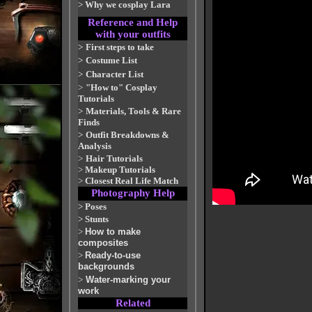
>
Why we cosplay Lara
Reference and Help
with your outfits
>
First steps to take
>
Costume List
>
Character List
>
"How to" Cosplay
Tutorials
>
Materials, Tools & Rare
Finds
>
Outfit Breakdowns &
Analysis
>
Hair Tutorials
>
Makeup Tutorials
>
Closest Real Life Match
Photography Help
>
Poses
>
Stunts
>
How to make
composites
>
Ready-to-use
backgrounds
>
Water-marking your
work
Related