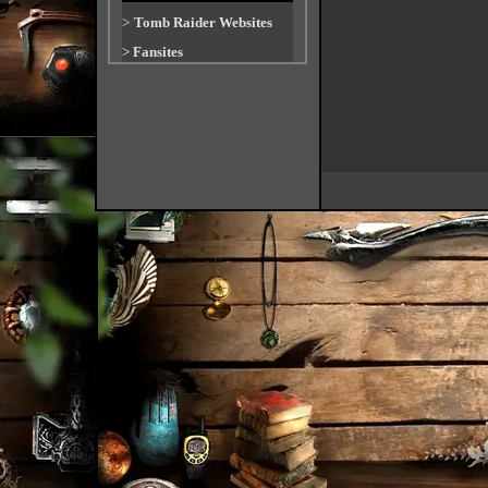
>
Tomb Raider Websites
>
Fansites