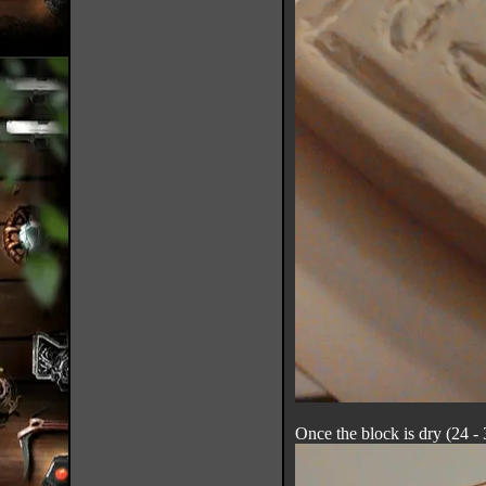
Once the block is dry (24 - 