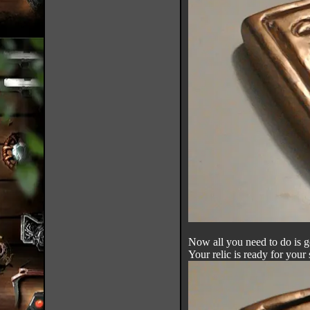
Now all you need to do is g
Your relic is ready for your 