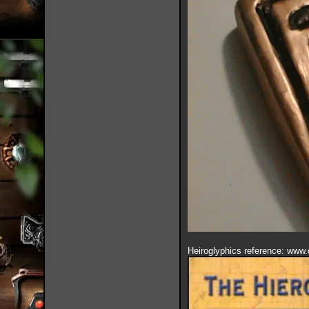
Heiroglyphics reference: www