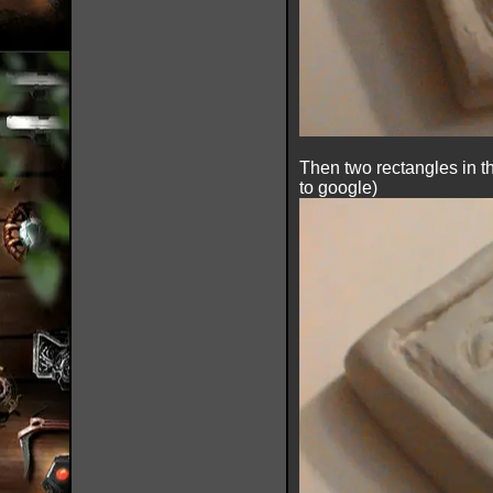
Then two rectangles in th
to google)