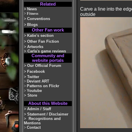
Related
Carve a line into the edg
>
News
>
Fitness
outside
>
Conventions
>
Blogs
Other Fan work
>
Katie's section
>
Other Fan Fiction
>
Artworks
>
Carla's game reviews
Community and
website portals
>
Our Official Forum
>
Facebook
>
Twitter
>
Deviant ART
>
Patterns on Flickr
>
Youtube
>
Store
About this Website
>
Admin / Staff
>
Statement / Disclaimer
>
Recognitions and
Mentions
>
Contact