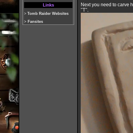
Next you need to carve hal
Links
"T".
>
Tomb Raider Websites
>
Fansites