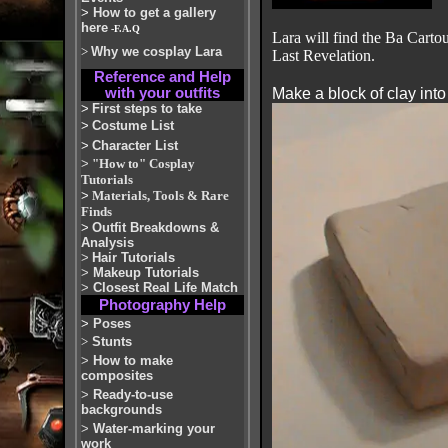
>
How to get a gallery
here
-F.A.Q
Lara will find the Ba Carto
>
Why we cosplay Lara
Last Revelation.
Reference and Help
with your outfits
Make a block of clay int
>
First steps to take
>
Costume List
>
Character List
>
"How to" Cosplay
Tutorials
>
Materials, Tools & Rare
Finds
>
Outfit Breakdowns &
Analysis
>
Hair Tutorials
>
Makeup Tutorials
>
Closest Real Life Match
Photography Help
>
Poses
>
Stunts
>
How to make
composites
>
Ready-to-use
backgrounds
>
Water-marking your
work