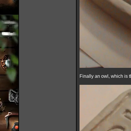
Finally an owl, which is 