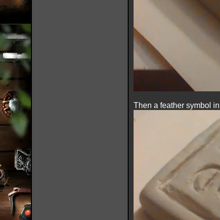
Then a feather symbol in t