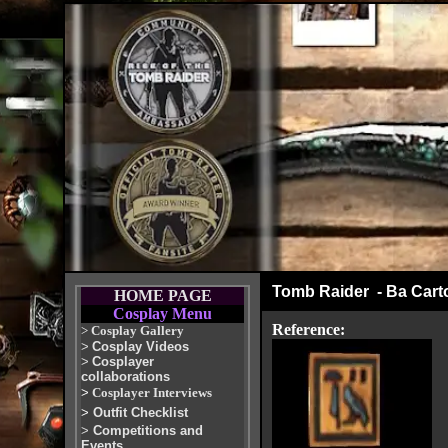
Tomb Raider - Ba Cart
HOME PAGE
Cosplay Menu
Reference:
>
Cosplay Gallery
>
Cosplay Videos
>
Cosplayer
collaborations
>
Cosplayer Interviews
>
Outfit Checklist
>
Competitions and
Events