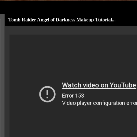
Tomb Raider Angel of Darkness Makeup Tutorial...