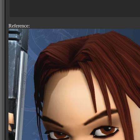
Reference: