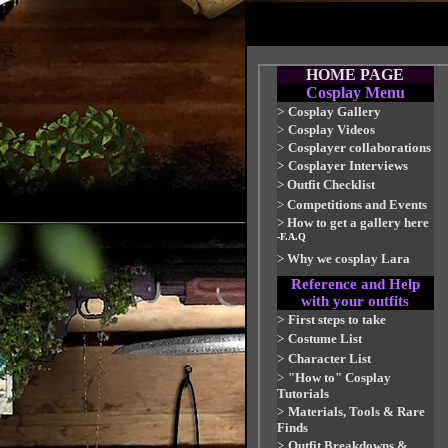
HOME PAGE
Cosplay Menu
>
Cosplay Gallery
>
Cosplay Videos
>
Cosplayer collaborations
>
Cosplayer Interviews
>
Outfit Checklist
>
Competitions and Events
>
How to get a gallery here
-F.A.Q
>
Why we cosplay Lara
Reference and Help
with your outfits
>
First steps to take
>
Costume List
>
Character List
>
"How to" Cosplay
Tutorials
>
Materials, Tools & Rare
Finds
>
Outfit Breakdowns &