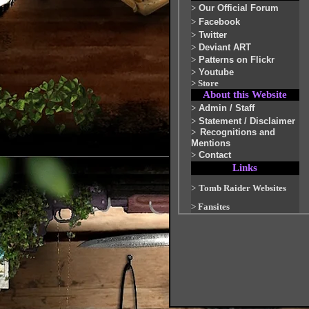
>
Our Official Forum
>
Facebook
>
Twitter
>
Deviant ART
>
Patterns on Flickr
>
Youtube
>
Store
About this Website
>
Admin / Staff
>
Statement / Disclaimer
>
Recognitions and
Mentions
>
Contact
Links
>
Tomb Raider Websites
>
Fansites