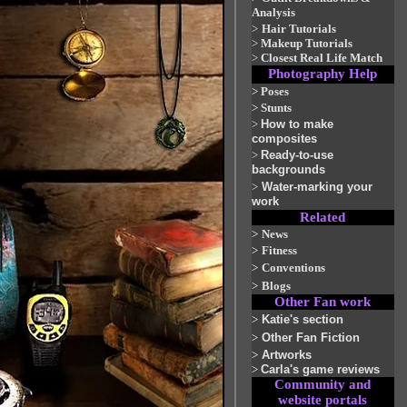
Analysis
>
Hair Tutorials
>
Makeup Tutorials
>
Closest Real Life Match
Photography Help
>
Poses
>
Stunts
>
How to make
composites
>
Ready-to-use
backgrounds
>
Water-marking your
work
Related
>
News
>
Fitness
>
Conventions
>
Blogs
Other Fan work
>
Katie's section
>
Other Fan Fiction
>
Artworks
>
Carla's game reviews
Community and
website portals