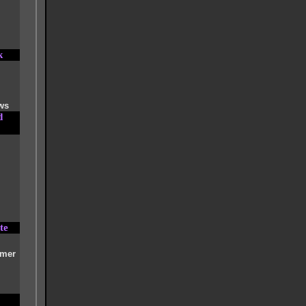
k
ws
d
te
imer