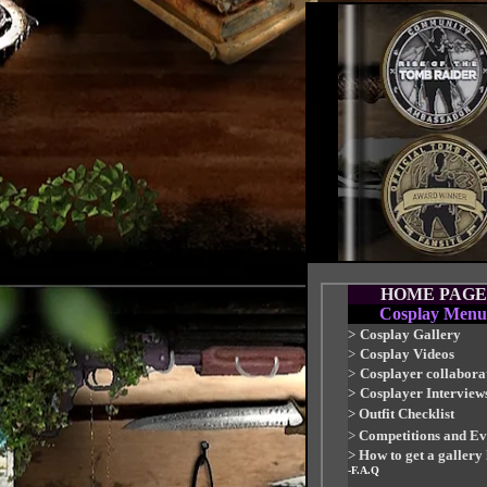
HOME PAGE
Cosplay Menu
>
Cosplay Gallery
>
Cosplay Videos
>
Cosplayer collabora
>
Cosplayer Interview
>
Outfit Checklist
>
Competitions and Ev
>
How to get a gallery
-F.A.Q