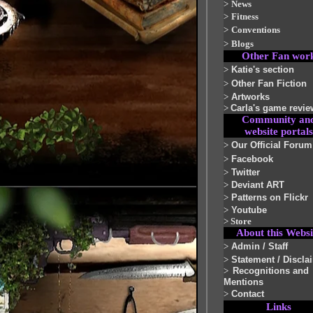
>
News
>
Fitness
>
Conventions
>
Blogs
Other Fan wor
>
Katie's section
>
Other Fan Fiction
>
Artworks
>
Carla's game revie
Community an
website portals
>
Our Official Forum
>
Facebook
>
Twitter
>
Deviant ART
>
Patterns on Flickr
>
Youtube
>
Store
About this Websi
>
Admin / Staff
>
Statement / Discla
>
Recognitions and
Mentions
>
Contact
Links