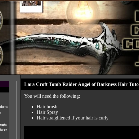
Lara Croft Tomb Raider Angel of Darkness Hair Tutor
You will need the following:
Hair brush
tions
Hair Spray
s
Hair straightened if your hair is curly
ents
 here