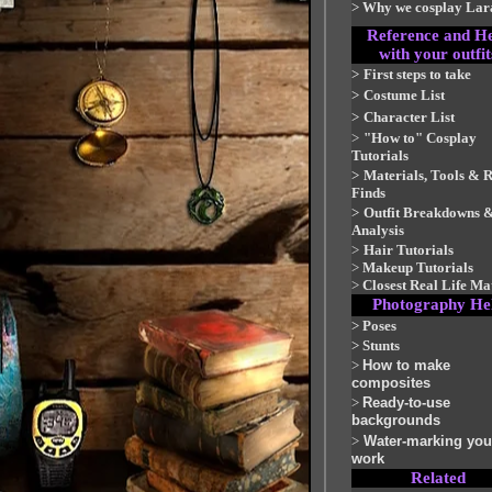
>
Why we cosplay Lar
Reference and H
with your outfit
>
First steps to take
>
Costume List
>
Character List
>
"How to" Cosplay
Tutorials
>
Materials, Tools & 
Finds
>
Outfit Breakdowns 
Analysis
>
Hair Tutorials
>
Makeup Tutorials
>
Closest Real Life Ma
Photography He
>
Poses
>
Stunts
>
How to make
composites
>
Ready-to-use
backgrounds
>
Water-marking you
work
Related