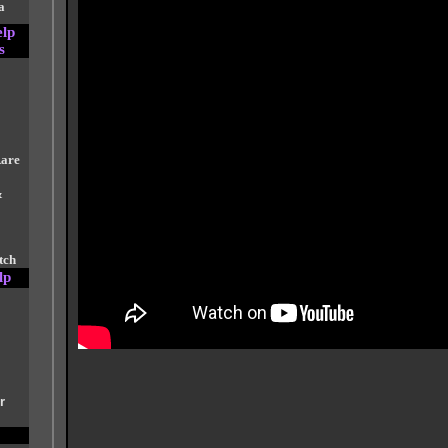
a
elp
s
Rare
&
tch
lp
r