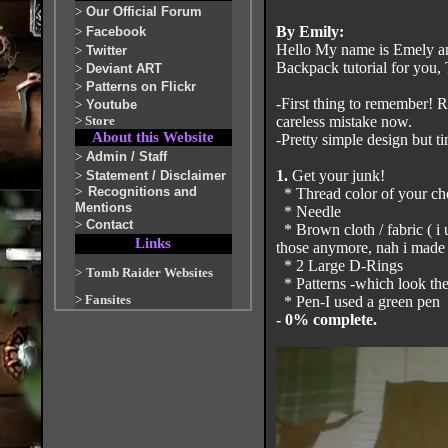
>
Our Official Forum
By Emily:
>
Facebook
Hello My name is Emely a
>
Twitter
Backpack tutorial for you, T
>
Deviant ART
>
Patterns on Flickr
-First thing to remember! 
>
Youtube
>
Store
careless mistake now.
About this Website
-Pretty simple design but 
>
Admin / Staff
1.
Get your junk!
>
Statement / Disclaimer
>
Recognitions and
* Thread color of your cho
Mentions
* Needle
>
Contact
* Brown cloth / fabric ( i 
Links
those anymore, nah i made 
* 2 Large D-Rings
>
Tomb Raider Websites
* Patterns -which look the
>
Fansites
* Pen-I used a green pen
- 0% complete.