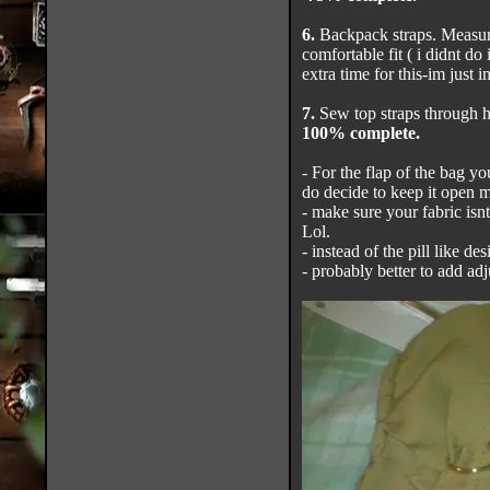
6.
Backpack straps. Measure
comfortable fit ( i didnt do 
extra time for this-im just i
7.
Sew top straps through h
100% complete.
- For the flap of the bag yo
do decide to keep it open m
- make sure your fabric isnt
Lol.
- instead of the pill like de
- probably better to add adju