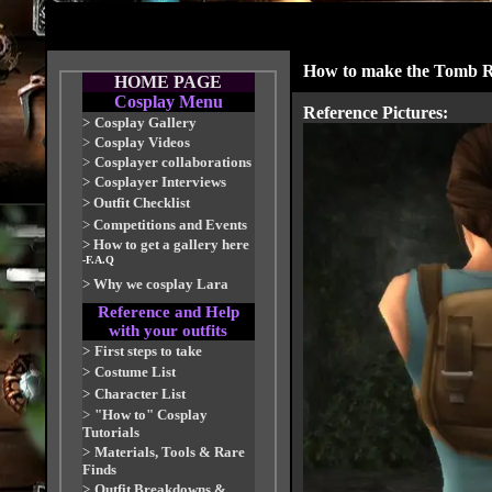
How to make the Tomb R
HOME PAGE
Cosplay Menu
Reference Pictures:
>
Cosplay Gallery
>
Cosplay Videos
>
Cosplayer collaborations
>
Cosplayer Interviews
>
Outfit Checklist
>
Competitions and Events
>
How to get a gallery here
-F.A.Q
>
Why we cosplay Lara
Reference and Help
with your outfits
>
First steps to take
>
Costume List
>
Character List
>
"How to" Cosplay
Tutorials
>
Materials, Tools & Rare
Finds
>
Outfit Breakdowns &