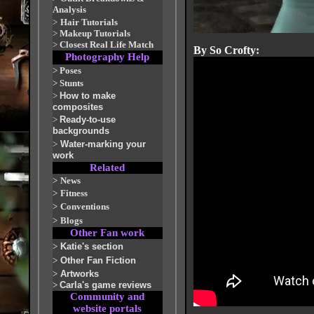
Analysis
>
Hair Tutorials
>
Makeup Tutorials
>
Closest Real Life Match
By So Crofty:
Photography Help
>
Poses
>
Stunts
>
How to make
composites
>
Ready-to-use
backgrounds
>
Water-marking your
work
Related
>
News
>
Fitness
>
Conventions
>
Blogs
Other Fan work
>
Katie's section
>
Other Fan Fiction
>
Artworks
>
Carla's game reviews
Community and
website portals