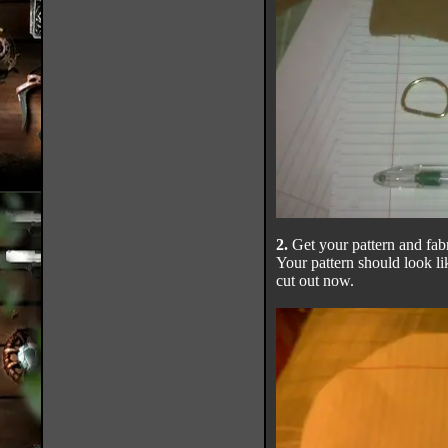
2.
Get your pattern and fabr
Your pattern should look li
cut out now.