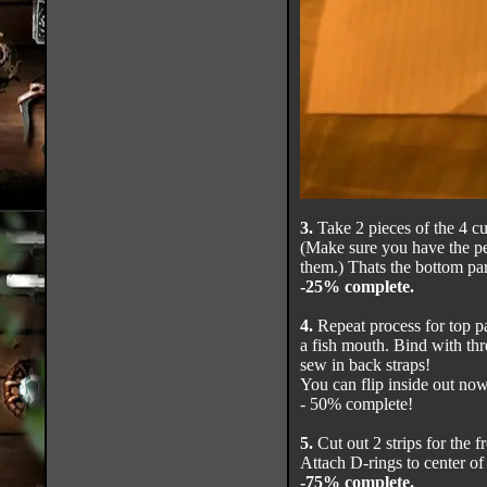
3.
Take 2 pieces of the 4 c
(Make sure you have the pe
them.) Thats the bottom part
-25% complete.
4.
Repeat process for top pa
a fish mouth. Bind with thr
sew in back straps!
You can flip inside out now 
- 50% complete!
5.
Cut out 2 strips for the f
Attach D-rings to center of 
-75% complete.