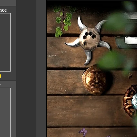
nce
e