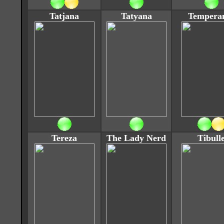
Tatjana
Tatyana
Tempera
Tereza
The Lady Nerd
Tibull