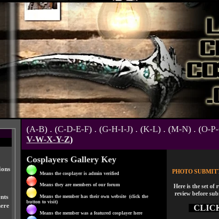
(
A-B
) . (
C-D-E-F
) . (
G-H-I-J
) . (
K-L
) . (
M-N
) . (
O-P
V-W-X-Y-Z
)
Cosplayers Gallery Key
ions
PHOTO SUBMIT
Means the cosplayer is admin verified
Means they are members of our forum
Here is the set of 
review before sub
nts
Means the member has their own website (click the
button to visit)
here
CLIC
Means the member was a featured cosplayer here