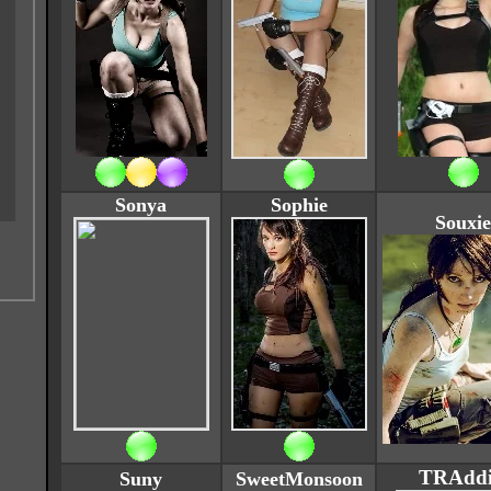
Sonya
Sophie
Souxie
TRAddi
Suny
SweetMonsoon