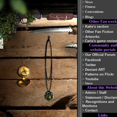
>
News
>
Fitness
>
Conventions
>
Blogs
Other Fan work
>
Katie's section
>
Other Fan Fiction
>
Artworks
>
Carla's game revie
Community and
website portals
>
Our Official Forum
>
Facebook
>
Twitter
>
Deviant ART
>
Patterns on Flickr
>
Youtube
>
Store
About this Websit
>
Admin / Staff
>
Statement / Disclai
>
Recognitions and
Mentions
>
Contact
Links