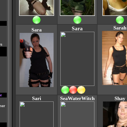
Sarah
Sara
Sara
ws
e
Sari
SeaWaterWitch
Shay
mer