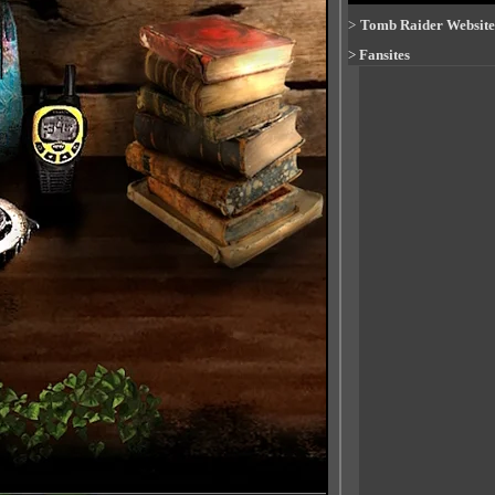
>
Tomb Raider Website
>
Fansites