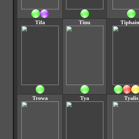
Tifa
Tinu
Tiphai
Trowa
Tya
Tyalis