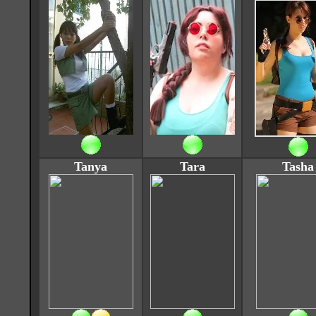
Tanya
Tara
Tasha