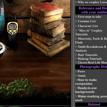
>
Why we cosplay Lara
Reference and He
with your outfits
>
First steps to take
>
Costume List
>
Character List
>
"How to" Cosplay
Tutorials
>
Materials, Tools & R
Finds
>
Outfit Breakdowns &
Analysis
>
Hair Tutorials
>
Makeup Tutorials
>
Closest Real Life Mat
Photography Hel
>
Poses
>
Stunts
>
How to make
composites
>
Ready-to-use
backgrounds
>
Water-marking your
work
Related