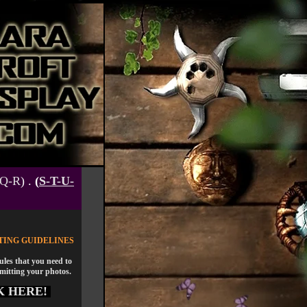
-Q-R
) .
(
S-T-U-
TING GUIDELINES
rules that you need to
mitting your photos.
K HERE!