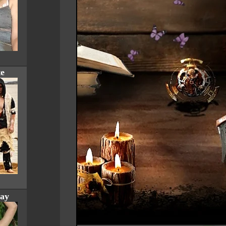
te
ay