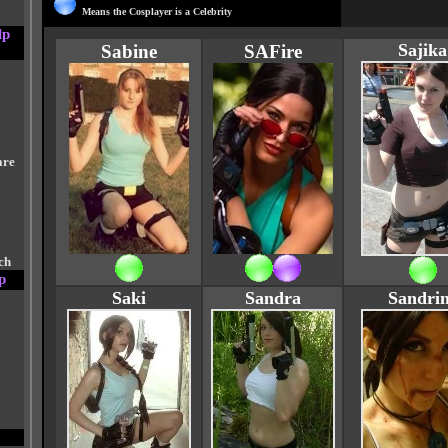
Means the Cosplayer is a Celebrity
lp
Sajika
Sabine
SAFire
are
ch
p
Saki
Sandra
Sandri