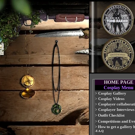
HOME PAGE
Cosplay Menu
>
Cosplay Gallery
>
Cosplay Videos
>
Cosplayer collaborat
>
Cosplayer Interviews
>
Outfit Checklist
>
Competitions and Eve
>
How to get a gallery 
-F.A.Q