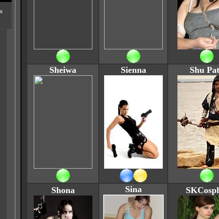
s
Sheiwa
Sienna
Shu Pa
Sina
Shona
SKCospl