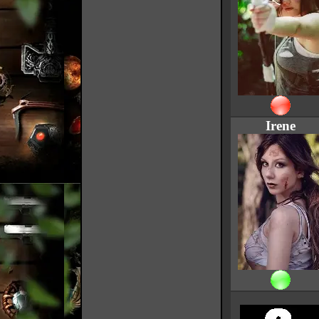
Irene