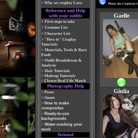
>
Why we cosplay Lara
Means the Cosplayer is
Reference and Help
Gaelle
with your outfits
>
First steps to take
>
Costume List
>
Character List
>
"How to" Cosplay
Tutorials
>
Materials, Tools & Rare
Finds
>
Outfit Breakdowns &
Analysis
>
Hair Tutorials
>
Makeup Tutorials
>
Closest Real Life Match
Photography Help
Giulia
>
Poses
>
Stunts
>
How to make
composites
>
Ready-to-use
backgrounds
>
Water-marking your
work
Related