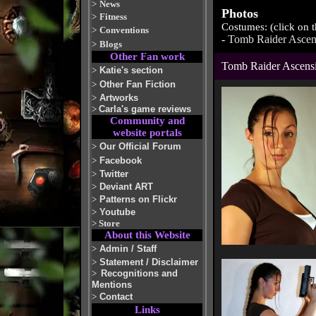
>
News
Photos
>
Fitness
Costumes: (click on 
>
Conventions
-
Tomb Raider Ascen
>
Blogs
Other Fan work
Tomb Raider Ascens
>
Katie's section
>
Other Fan Fiction
>
Artworks
>
Carla's game reviews
Community and
website portals
>
Our Official Forum
>
Facebook
>
Twitter
>
Deviant ART
>
Patterns on Flickr
>
Youtube
>
Store
About this Website
>
Admin / Staff
>
Statement / Disclaimer
>
Recognitions and
Mentions
>
Contact
Links