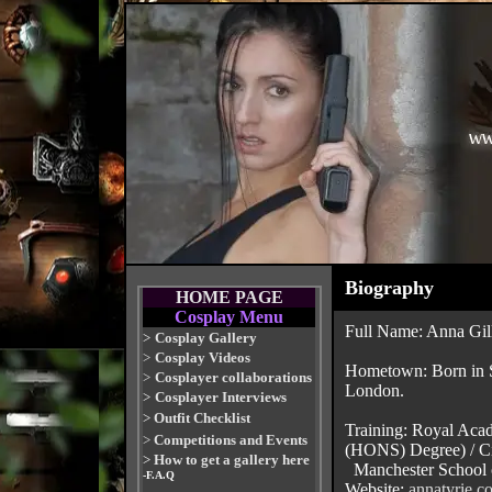
Biography
HOME PAGE
Cosplay Menu
Full Name: Anna Gill
>
Cosplay Gallery
>
Cosplay Videos
Hometown: Born in S
>
Cosplayer collaborations
London.
>
Cosplayer Interviews
>
Outfit Checklist
Training: Royal Aca
>
Competitions and Events
(HONS) Degree) / Ci
>
How to get a gallery here
Manchester School 
-F.A.Q
Website:
annatyrie.c