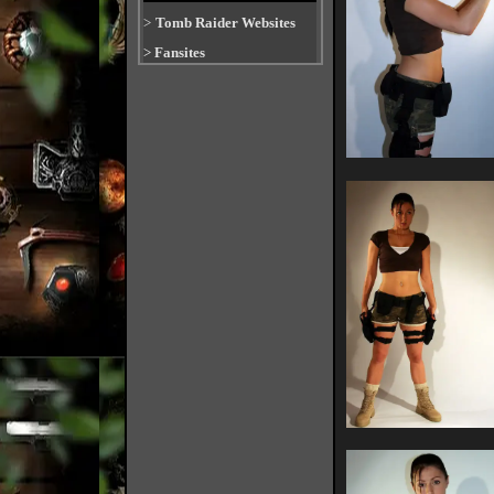
>
Tomb Raider Websites
>
Fansites