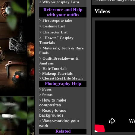
>
Why we cosplay Lara
Reference and Help
Videos
with your outfits
>
First steps to take
>
Costume List
>
Character List
>
"How to" Cosplay
Tutorials
>
Materials, Tools & Rare
Finds
>
Outfit Breakdowns &
Analysis
>
Hair Tutorials
>
Makeup Tutorials
>
Closest Real Life Match
Photography Help
>
Poses
>
Stunts
>
How to make
composites
>
Ready-to-use
backgrounds
>
Water-marking your
work
Related