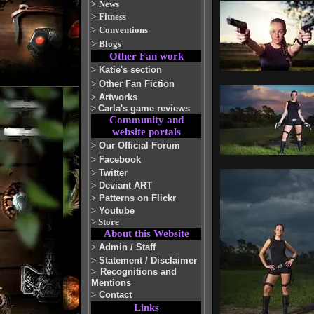
>
News
>
Fitness
>
Conventions
>
Blogs
Other Fan work
>
Katie's section
>
Other Fan Fiction
>
Artworks
>
Carla's game reviews
Community and
website portals
>
Our Official Forum
>
Facebook
>
Twitter
>
Deviant ART
>
Patterns on Flickr
>
Youtube
>
Store
About this Website
>
Admin / Staff
>
Statement / Disclaimer
>
Recognitions and
Mentions
>
Contact
Links