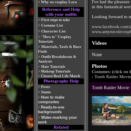
I've had the pleasure 
>
Why we cosplay Lara
in this fantastical wor
Reference and Help
with your outfits
Looking forward to ma
>
First steps to take
>
Costume List
www.facebook.com/a
>
Character List
www.amynicolecosp
>
"How to" Cosplay
Tutorials
Videos
>
Materials, Tools & Rare
Finds
None
>
Outfit Breakdowns &
Analysis
Photos
>
Hair Tutorials
>
Makeup Tutorials
Costumes: (click on 
>
Closest Real Life Match
-
Tomb Raider Movie
Photography Help
>
Poses
Tomb Raider Movie 
>
Stunts
>
How to make
composites
>
Ready-to-use
backgrounds
>
Water-marking your
work
Related