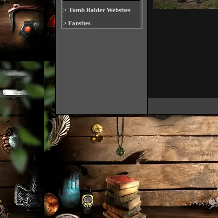
>
Tomb Raider Websites
>
Fansites