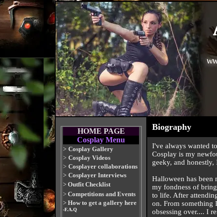
Biography
HOME PAGE
Cosplay Menu
I've always wanted to
>
Cosplay Gallery
Cosplay is my newfou
>
Cosplay Videos
geeky, and honestly, I
>
Cosplayer collaborations
>
Cosplayer Interviews
Halloween has been my
>
Outfit Checklist
my fondness of bringi
>
Competitions and Events
to life. After attendi
>
How to get a gallery here
on. From something I 
-F.A.Q
obsessing over.... I r