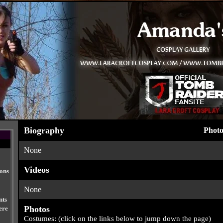
Biography
Photo
None
Videos
ions
None
nts
Photos
ere
Costumes: (click on the links below to jump down the page)