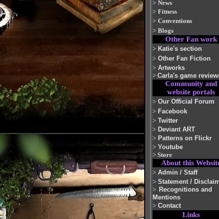
>
News
>
Fitness
>
Conventions
>
Blogs
Other Fan work
>
Katie's section
>
Other Fan Fiction
>
Artworks
>
Carla's game review
Community and
website portals
>
Our Official Forum
>
Facebook
>
Twitter
>
Deviant ART
>
Patterns on Flickr
>
Youtube
>
Store
About this Websit
>
Admin / Staff
>
Statement / Disclai
>
Recognitions and
Mentions
>
Contact
Links