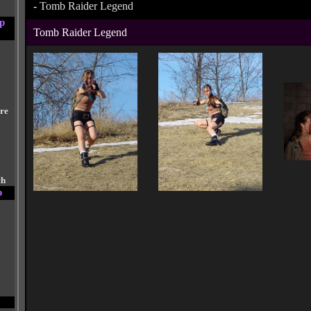
-
Tomb Raider Legend
p
Tomb Raider Legend
are
ch
p