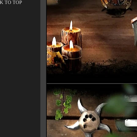
K TO TOP