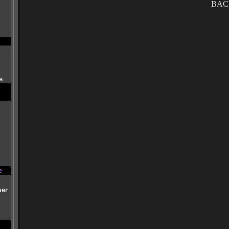
BAC
s
e
mer