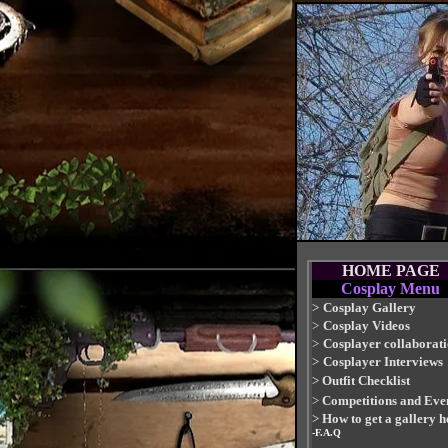
HOME PAGE
Cosplay Menu
>
Cosplay Gallery
>
Cosplay Videos
>
Cosplayer collaborat
>
Cosplayer Interviews
>
Outfit Checklist
>
Competitions and Eve
>
How to get a gallery h
-F.A.Q