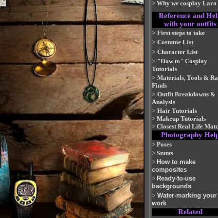
>
Why we cosplay Lara
Reference and Hel
with your outfits
>
First steps to take
>
Costume List
>
Character List
>
"How to" Cosplay
Tutorials
>
Materials, Tools & R
Finds
>
Outfit Breakdowns &
Analysis
>
Hair Tutorials
>
Makeup Tutorials
>
Closest Real Life Mat
Photography Hel
>
Poses
>
Stunts
>
How to make
composites
>
Ready-to-use
backgrounds
>
Water-marking your
work
Related