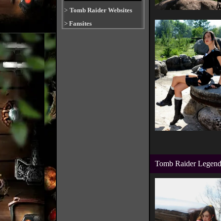
>
Tomb Raider Websites
>
Fansites
Tomb Raider Legend