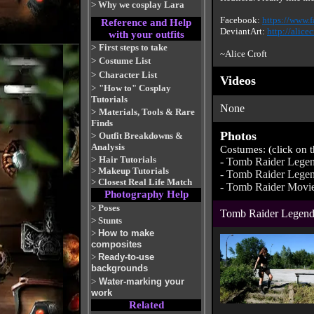
>
Why we cosplay Lara
Facebook:
https://www.f
Reference and Help
DeviantArt:
http://alice
with your outfits
>
First steps to take
~Alice Croft
>
Costume List
>
Character List
Videos
>
"How to" Cosplay
Tutorials
None
>
Materials, Tools & Rare
Finds
Photos
>
Outfit Breakdowns &
Analysis
Costumes: (click on 
>
Hair Tutorials
-
Tomb Raider Legen
>
Makeup Tutorials
-
Tomb Raider Legen
>
Closest Real Life Match
-
Tomb Raider Movi
Photography Help
>
Poses
Tomb Raider Legend
>
Stunts
>
How to make
composites
>
Ready-to-use
backgrounds
>
Water-marking your
work
Related