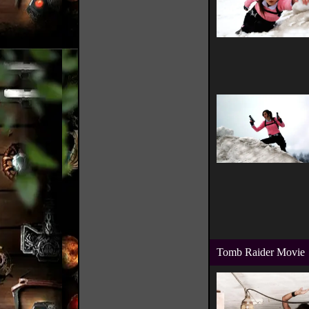
Tomb Raider Movie