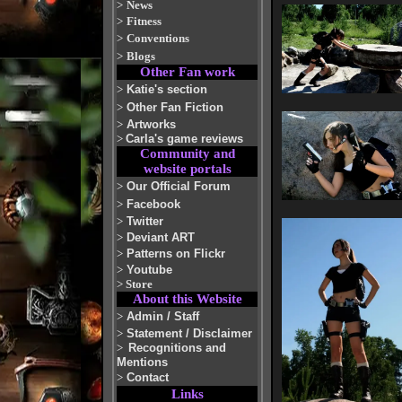
>
News
>
Fitness
>
Conventions
>
Blogs
Other Fan work
>
Katie's section
>
Other Fan Fiction
>
Artworks
>
Carla's game reviews
Community and
website portals
>
Our Official Forum
>
Facebook
>
Twitter
>
Deviant ART
>
Patterns on Flickr
>
Youtube
>
Store
About this Website
>
Admin / Staff
>
Statement / Disclaimer
>
Recognitions and
Mentions
>
Contact
Links