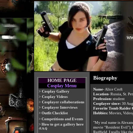
Biography
HOME PAGE
Cosplay Menu
Name
- Alice Croft
>
Cosplay Gallery
Location
- Russia, St. Pe
>
Cosplay Videos
Profession:
student
>
Cosplayer collaborations
Cosplayer since:
30 Aug
>
Cosplayer Interviews
Favorite Tomb Raider
>
Outfit Checklist
Hobbies:
Movies, Videog
>
Competitions and Events
"My real name is Alexand
>
How to get a gallery here
movie "Resident Evil"). 
-F.A.Q
Redfield. I really like th