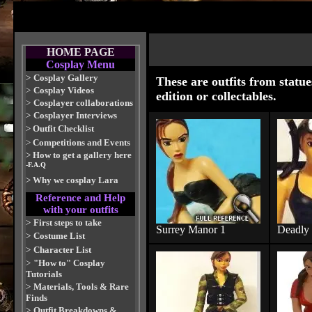
HOME PAGE
Cosplay Menu
>
Cosplay Gallery
These are outfits from statue
>
Cosplay Videos
edition or collectables.
>
Cosplayer collaborations
>
Cosplayer Interviews
>
Outfit Checklist
>
Competitions and Events
>
How to get a gallery here
-F.A.Q
>
Why we cosplay Lara
Reference and Help
with your outfits
>
First steps to take
Surrey Manor 1
Deadly
>
Costume List
>
Character List
>
"How to" Cosplay
Tutorials
>
Materials, Tools & Rare
Finds
>
Outfit Breakdowns &