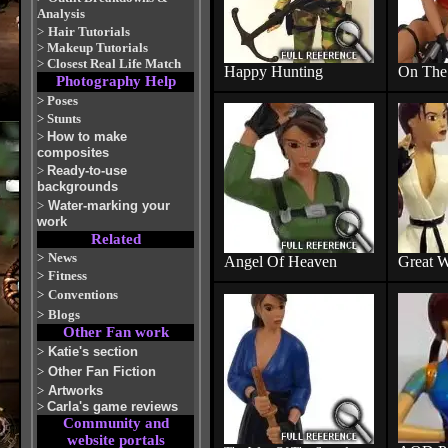
Analysis
>
Hair Tutorials
>
Makeup Tutorials
>
Closest Real Life Match
Happy Hunting
On The 
Photography Help
>
Poses
>
Stunts
>
How to make
composites
>
Ready-to-use
backgrounds
>
Water-marking your
work
Related
>
News
Angel Of Heaven
Great W
>
Fitness
>
Conventions
>
Blogs
Other Fan work
>
Katie's section
>
Other Fan Fiction
>
Artworks
>
Carla's game reviews
Community and
website portals