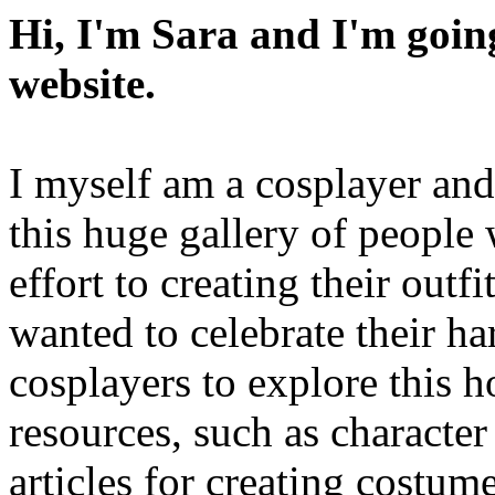
Hi, I'm Sara and I'm going
website.
I myself am a cosplayer an
this huge gallery of people
effort to creating their outfi
wanted to celebrate their 
cosplayers to explore this 
resources, such as character
articles for creating costum