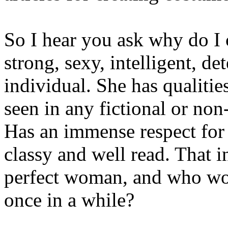
So I hear you ask why do I 
strong, sexy, intelligent, d
individual. She has qualities
seen in any fictional or non-
Has an immense respect for 
classy and well read. That 
perfect woman, and who woul
once in a while?