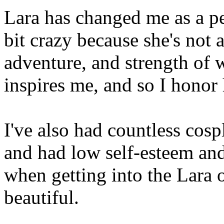
Lara has changed me as a p
bit crazy because she's not a
adventure, and strength of w
inspires me, and so I honor 
I've also had countless cosp
and had low self-esteem and
when getting into the Lara o
beautiful.