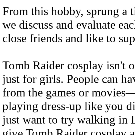
From this hobby, sprung a t
we discuss and evaluate ea
close friends and like to su
Tomb Raider cosplay isn't o
just for girls. People can h
from the games or movies—m
playing dress-up like you d
just want to try walking in 
give Tomb Raider cosplay a