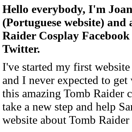
Hello everybody, I'm Joa
(Portuguese website) and 
Raider Cosplay Facebook 
Twitter.
I've started my first websit
and I never expected to get
this amazing Tomb Raider co
take a new step and help Sa
website about Tomb Raider 