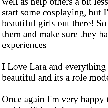
well as help others a bit les
start some cosplaying, but I
beautiful girls out there! S
them and make sure they hav
experiences
I Love Lara and everything s
beautiful and its a role mod
Once again I'm very happy t