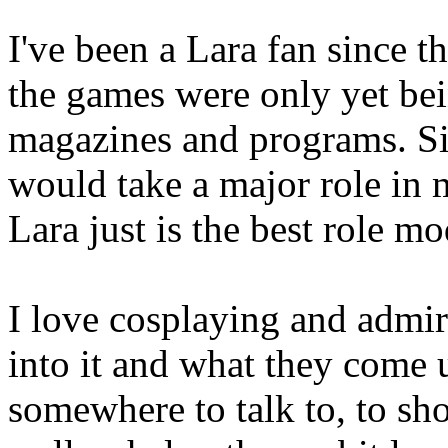
I've been a Lara fan since 
the games were only yet be
magazines and programs. Sinc
would take a major role in m
Lara just is the best role mo
I love cosplaying and admi
into it and what they come u
somewhere to talk to, to sh