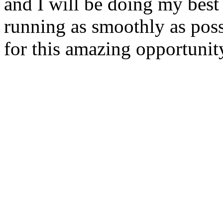
and I will be doing my best
running as smoothly as pos
for this amazing opportunity