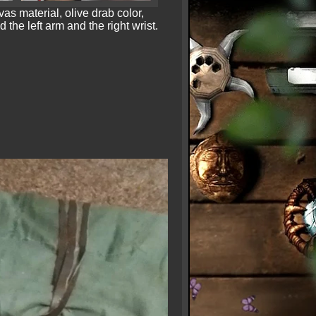
as material, olive drab color,
the left arm and the right wrist.