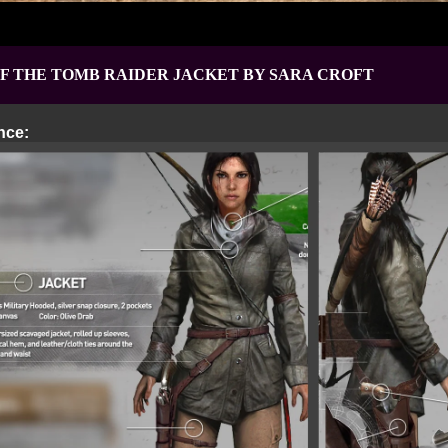
OF THE TOMB RAIDER JACKET
BY SARA CROFT
nce: