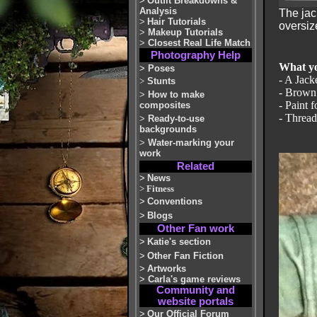
>
Outfit Breakdowns &
Analysis
The jac
>
Hair Tutorials
oversiz
>
Makeup Tutorials
>
Closest Real Life Match
Photography Help
What yo
>
Poses
- A Jacke
>
Stunts
- Brown 
>
How to make
- Paint 
composites
- Thread
>
Ready-to-use
backgrounds
>
Water-marking your
work
Related
>
News
>
Fitness
>
Conventions
>
Blogs
Other Fan work
>
Katie's section
>
Other Fan Fiction
>
Artworks
>
Carla's game reviews
Community and
website portals
>
Our Official Forum