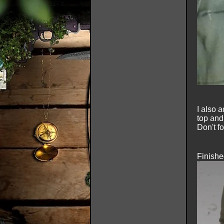
I also 
top and
Don't fo
Finishe