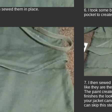
en sewed them in place.
6. I took some 
pocket to create
7. I then sewed 
like they are th
The paint creat
finishes the loo
your jacket came
can skip this ste