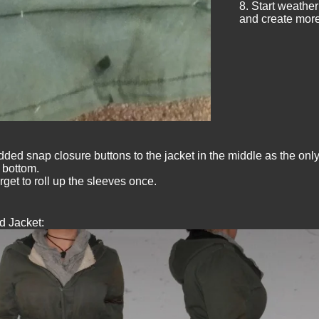
8. Start weatheri
and create more 
added snap closure buttons to the jacket in the middle as the only
 bottom.
rget to roll up the sleeves once.
d Jacket: