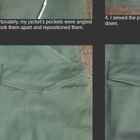
4. I sewed the 
rtunately, my jacket's pockets were angled
down.
took them apart and repositioned them.