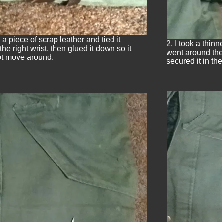
k a piece of scrap leather and tied it
2. I took a thin
he right wrist, then glued it down so it
went around the 
t move around.
secured it in the