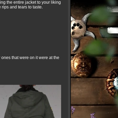
ng the entire jacket to your liking
rips and tears to taste.
 ones that were on it were at the