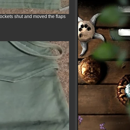
pockets shut and moved the flaps