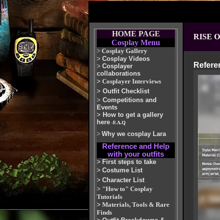
HOME PAGE
RISE 
Cosplay Menu
>
Cosplay Gallery
>
Cosplay Videos
Refere
>
Cosplayer
collaborations
>
Cosplayer Interviews
>
Outfit Checklist
>
Competitions and
Events
>
How to get a gallery
here
-F.A.Q
>
Why we cosplay Lara
Reference and Help
with your outfits
>
First steps to take
>
Costume List
>
Character List
>
"How to" Cosplay
Tutorials
>
Materials, Tools & Rare
Finds