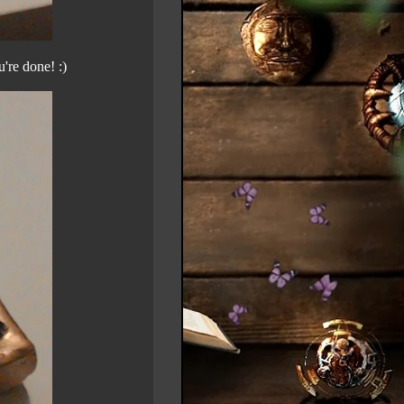
're done! :)