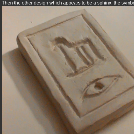
Then the other design which appears to be a sphinx, the symbol