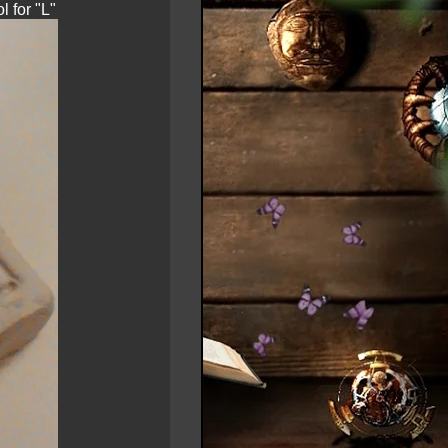
 for "L"