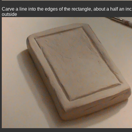
Carve a line into the edges of the rectangle, about a half an i
outside