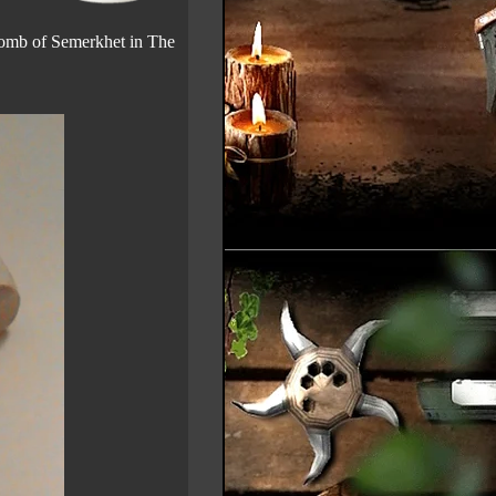
 Tomb of Semerkhet in The