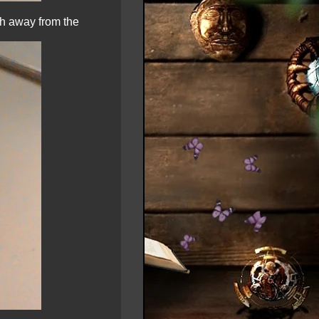
nch away from the