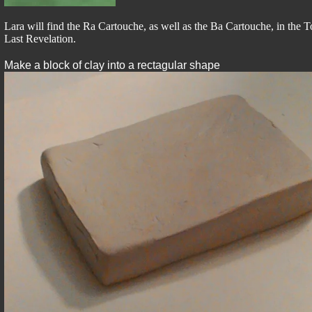
Lara will find the Ra Cartouche, as well as the Ba Cartouche, in the
Last Revelation.
Make a block of clay into a rectagular shape