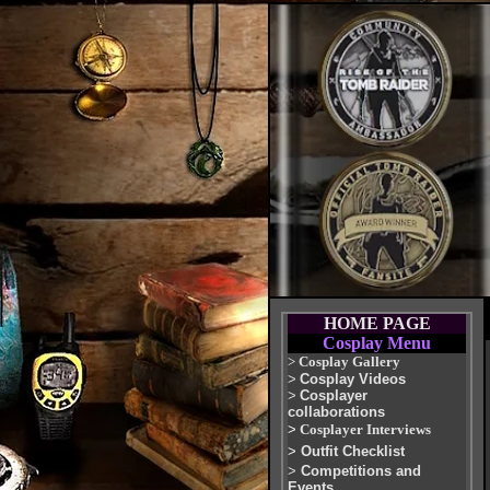
HOME PAGE
Cosplay Menu
>
Cosplay Gallery
>
Cosplay Videos
>
Cosplayer
collaborations
>
Cosplayer Interviews
>
Outfit Checklist
>
Competitions and
Events