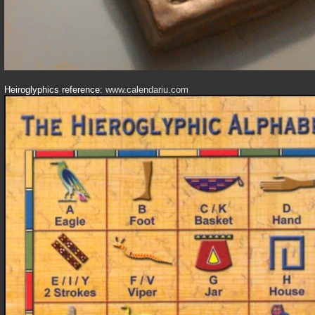
Heiroglyphics reference:
www.calendariu.com