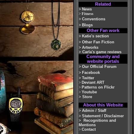
Related
>
News
>
Fitness
>
Conventions
>
Blogs
Other Fan work
>
Katie's section
>
Other Fan Fiction
>
Artworks
>
Carla's game reviews
Community and
website portals
>
Our Official Forum
>
Facebook
>
Twitter
>
Deviant ART
>
Patterns on Flickr
>
Youtube
>
Store
About this Website
>
Admin / Staff
>
Statement / Disclaimer
>
Recognitions and
Mentions
>
Contact