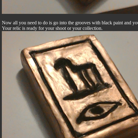
Now all you need to do is go into the grooves with black paint and you
Your relic is ready for your shoot or your collection.