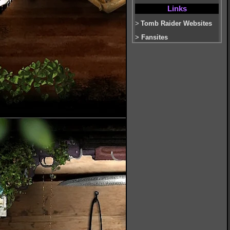
Links
>
Tomb Raider Websites
>
Fansites