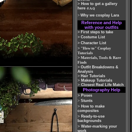
>
How to get a gallery
here
-F.A.Q
>
Why we cosplay Lara
Reference and Help
with your outfits
>
First steps to take
>
Costume List
>
Character List
>
"How to" Cosplay
Tutorials
>
Materials, Tools & Rare
Finds
>
Outfit Breakdowns &
Analysis
>
Hair Tutorials
>
Makeup Tutorials
>
Closest Real Life Match
Photography Help
>
Poses
>
Stunts
>
How to make
composites
>
Ready-to-use
backgrounds
>
Water-marking your
work