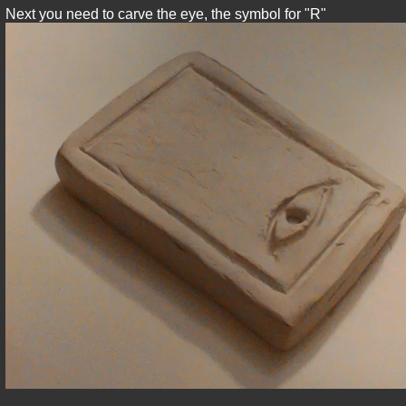
Next you need to carve the eye, the symbol for "R"