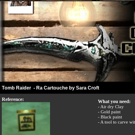
Tomb Raider - Ra Cartouche by Sara Croft
Reference:
What you need:
- Air dry Clay
- Gold paint
- Black paint
- A tool to carve wi