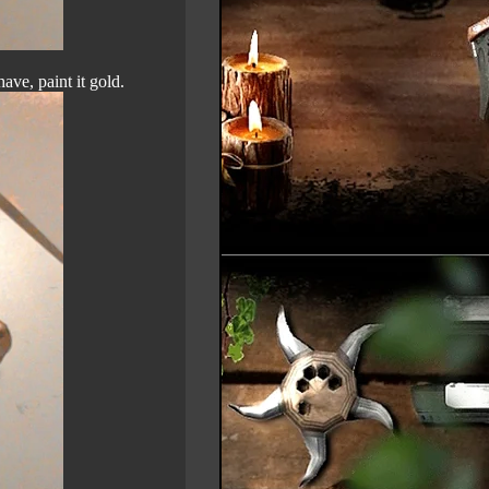
ave, paint it gold.