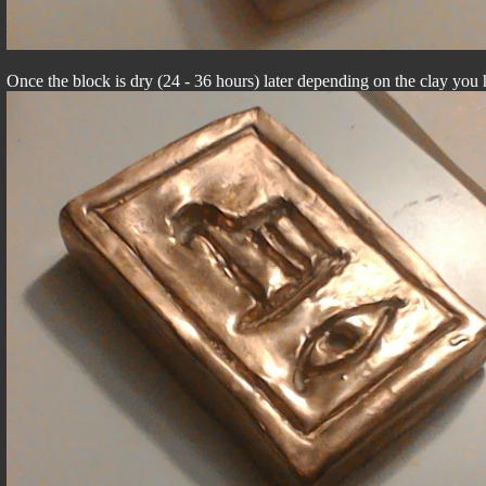
Once the block is dry (24 - 36 hours) later depending on the clay you h