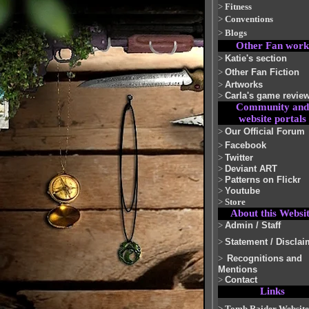
>
Fitness
>
Conventions
>
Blogs
Other Fan work
>
Katie's section
>
Other Fan Fiction
>
Artworks
>
Carla's game revie
Community and
website portals
>
Our Official Forum
>
Facebook
>
Twitter
>
Deviant ART
>
Patterns on Flickr
>
Youtube
>
Store
About this Websi
>
Admin / Staff
>
Statement / Disclai
>
Recognitions and
Mentions
>
Contact
Links
>
Tomb Raider Website