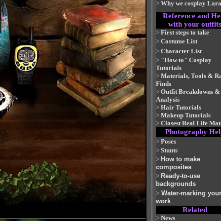
>
Why we cosplay Lar
Reference and He
with your outfit
>
First steps to take
>
Costume List
>
Character List
>
"How to" Cosplay
Tutorials
>
Materials, Tools & R
Finds
>
Outfit Breakdowns &
Analysis
>
Hair Tutorials
>
Makeup Tutorials
>
Closest Real Life Ma
Photography Hel
>
Poses
>
Stunts
>
How to make
composites
>
Ready-to-use
backgrounds
>
Water-marking you
work
Related
>
News