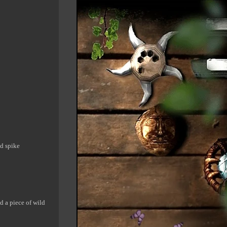
ad spike
ed a piece of wild