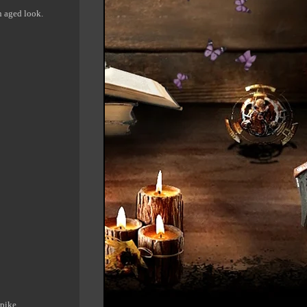
an aged look.
spike.