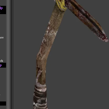
a
lp
s
are
tch
p
r