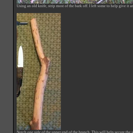
Using an old knife, strip most of the bark off. I left some to help give it 
Notch one side of the upper end of the branch. This will help secure the 