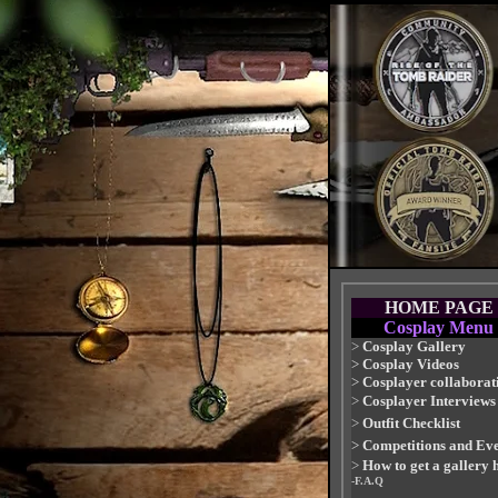
HOME PAGE
Cosplay Menu
>
Cosplay Gallery
>
Cosplay Videos
>
Cosplayer collaborat
>
Cosplayer Interviews
>
Outfit Checklist
>
Competitions and Eve
>
How to get a gallery 
-F.A.Q