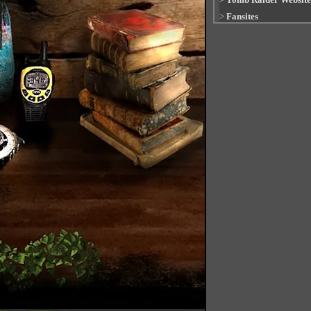
>
Fansites