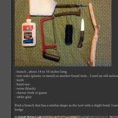
: branch , about 14 to 16 inches long
: tent stake (plastic or metal) or another found item... I used an old railro
: knife
: hand saw
: twine (black)
: cheese cloth or gauze
: white glue
Find a branch that has a similar shape as the tool with a slight bend. I us
hedge.