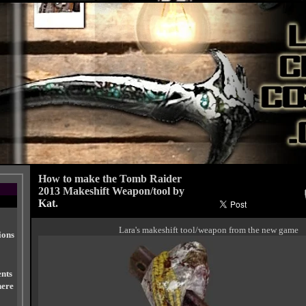
How to make the Tomb Raider
2013 Makeshift Weapon/tool by
Kat
.
Lara's makeshift tool/weapon from the new game
ions
nts
here