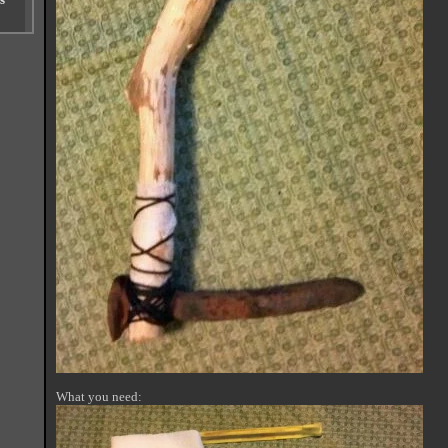
What you need: