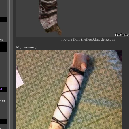
Picture from thefree3dmodels.com
ws
My version ;)
te
mer
s