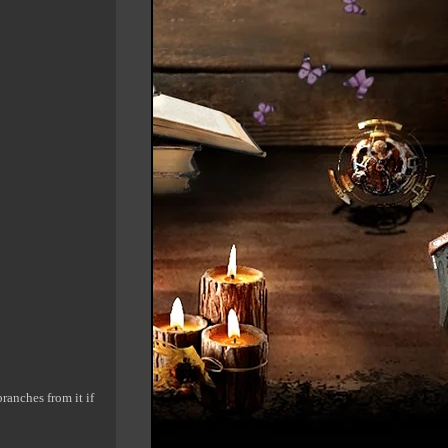
ranches from it if