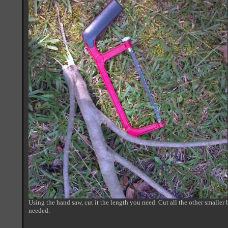
Using the hand saw, cut it the length you need. Cut all the other smaller b
needed.