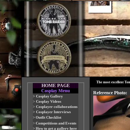
The most excellent To
HOME PAGE
Cosplay Menu
Reference Photo:
>
Cosplay Gallery
>
Cosplay Videos
>
Cosplayer collaborations
>
Cosplayer Interviews
>
Outfit Checklist
>
Competitions and Events
>
How to get a gallery here