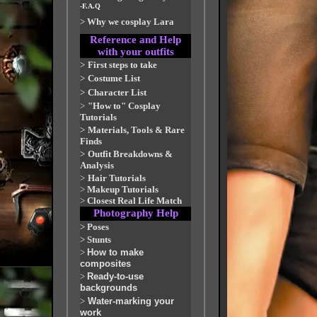
-F.A.Q
>
Why we cosplay Lara
Reference and Help
with your outfits
>
First steps to take
>
Costume List
>
Character List
>
"How to" Cosplay
Tutorials
>
Materials, Tools & Rare
Finds
>
Outfit Breakdowns &
Analysis
>
Hair Tutorials
>
Makeup Tutorials
>
Closest Real Life Match
Photography Help
>
Poses
>
Stunts
>
How to make
composites
>
Ready-to-use
backgrounds
>
Water-marking your
work