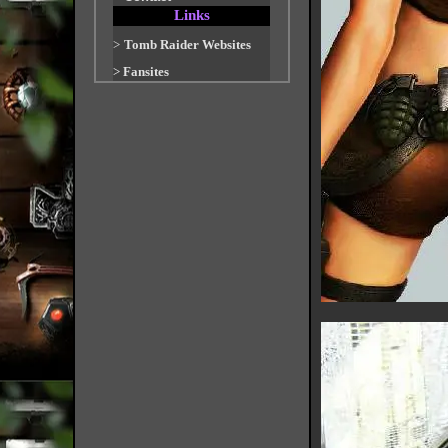
Links
>
Tomb Raider Websites
>
Fansites