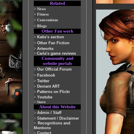
Related
>
News
>
Fitness
>
Conventions
>
Blogs
Other Fan work
>
Katie's section
>
Other Fan Fiction
>
Artworks
>
Carla's game reviews
Community and
website portals
>
Our Official Forum
>
Facebook
>
Twitter
>
Deviant ART
>
Patterns on Flickr
>
Youtube
>
Store
About this Website
>
Admin / Staff
>
Statement / Disclaimer
>
Recognitions and
Mentions
>
Contact