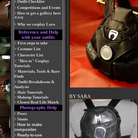
>
Outfit Checklist
>
Competitions and Events
>
How to get a gallery here
-F.A.Q
>
Why we cosplay Lara
Reference and Help
with your outfits
>
First steps to take
>
Costume List
>
Character List
>
"How to" Cosplay
Tutorials
>
Materials, Tools & Rare
Finds
>
Outfit Breakdowns &
Analysis
>
Hair Tutorials
BY SARA
>
Makeup Tutorials
>
Closest Real Life Match
Photography Help
>
Poses
>
Stunts
>
How to make
composites
>
Ready-to-use