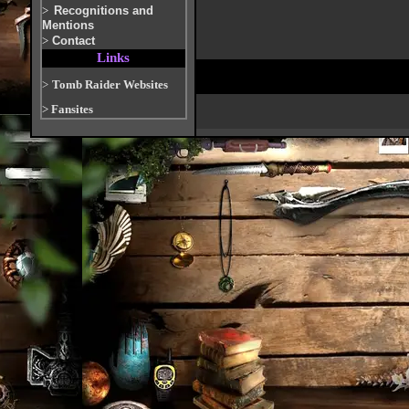
>
Recognitions and
Mentions
>
Contact
Links
>
Tomb Raider Websites
>
Fansites