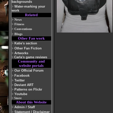
backgrounds
>
Water-marking your
work
Related
>
News
>
Fitness
>
Conventions
>
Blogs
Other Fan work
>
Katie's section
>
Other Fan Fiction
>
Artworks
>
Carla's game reviews
Community and
website portals
>
Our Official Forum
>
Facebook
>
Twitter
>
Deviant ART
>
Patterns on Flickr
>
Youtube
>
Store
About this Website
>
Admin / Staff
>
Statement / Disclaimer