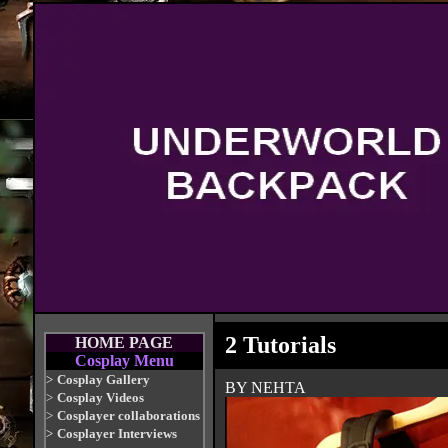
2 Tutorials
HOME PAGE
Cosplay Menu
>
Cosplay Gallery
BY NEHTA
>
Cosplay Videos
>
Cosplayer collaborations
>
Cosplayer Interviews