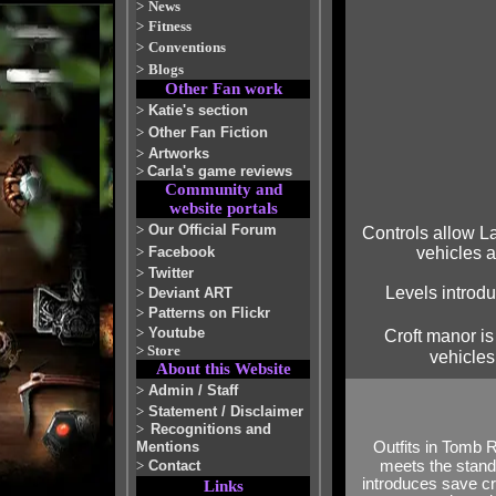
>
News
>
Fitness
>
Conventions
>
Blogs
Other Fan work
>
Katie's section
>
Other Fan Fiction
>
Artworks
>
Carla's game reviews
Community and
website portals
>
Our Official Forum
Controls allow La
>
Facebook
vehicles 
>
Twitter
Levels introdu
>
Deviant ART
>
Patterns on Flickr
>
Youtube
Croft manor is
>
Store
vehicles
About this Website
>
Admin / Staff
>
Statement / Disclaimer
>
Recognitions and
Outfits in Tomb 
Mentions
meets the stand
>
Contact
introduces save cr
Links