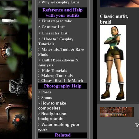
>
Why we cosplay Lara
Reference and Help
with your outfits
Classic outfit,
>
First steps to take
braid
>
Costume List
>
Character List
>
"How to" Cosplay
Tutorials
>
Materials, Tools & Rare
Finds
>
Outfit Breakdowns &
Analysis
>
Hair Tutorials
>
Makeup Tutorials
>
Closest Real Life Match
Photography Help
>
Poses
>
Stunts
>
How to make
composites
>
Ready-to-use
backgrounds
>
Water-marking your
To
work
Related