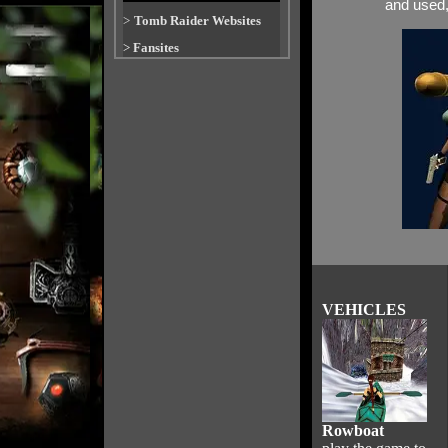
and used, 
>
Tomb Raider Websites
>
Fansites
VEHICLES
Rowboat