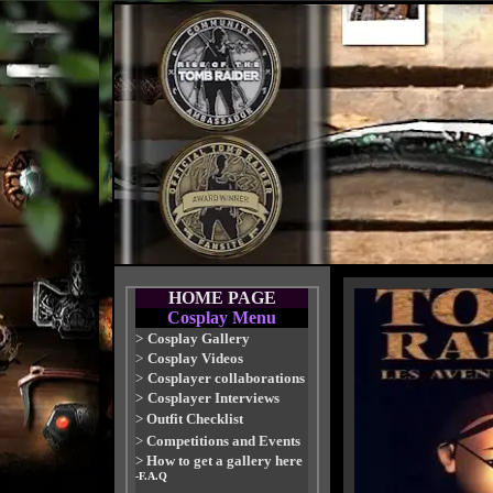
HOME PAGE
Cosplay Menu
>
Cosplay Gallery
>
Cosplay Videos
>
Cosplayer collaborations
>
Cosplayer Interviews
>
Outfit Checklist
>
Competitions and Events
>
How to get a gallery here
-F.A.Q