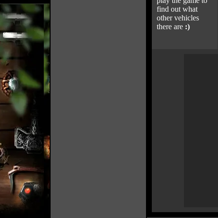
play the game to
find out what
other vehicles
there are
:)